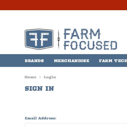
BRANDS
MERCHANDISE
FARM TEC
Home
Login
SIGN IN
Email Address: