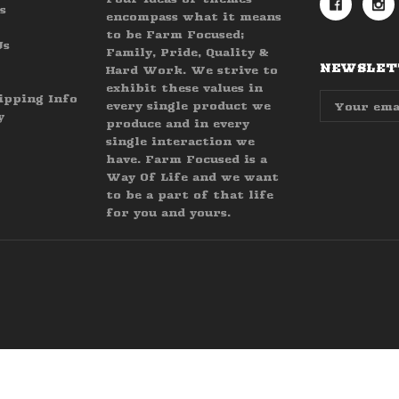
s
encompass what it means
to be Farm Focused;
Us
Family, Pride, Quality &
NEWSLETT
Hard Work. We strive to
exhibit these values in
Email
ipping Info
every single product we
Address
y
produce and in every
single interaction we
have. Farm Focused is a
Way Of Life and we want
to be a part of that life
for you and yours.