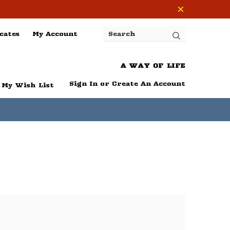
cates
My Account
Search
A WAY OF LIFE
Sign In
or
Create An Account
My Wish List