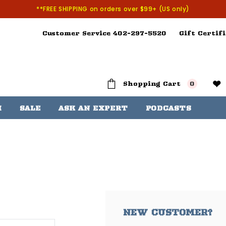
**FREE SHIPPING on orders over $99+ (US only)
Customer Service 402-297-5520
Gift Certifi
Shopping Cart
0
H
SALE
ASK AN EXPERT
PODCASTS
NEW CUSTOMER?