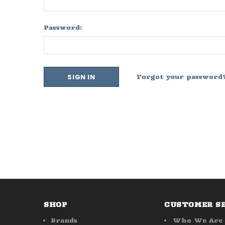
Password:
Forgot your password
SHOP
CUSTOMER S
Brands
Who We Are