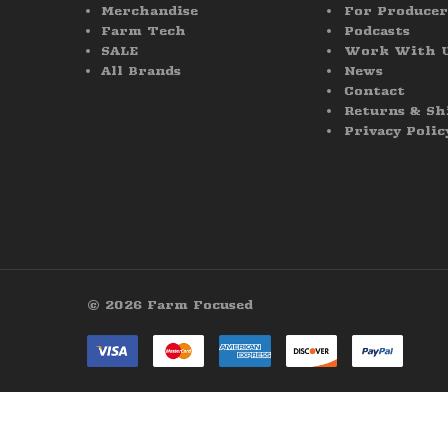
Merchandise
For Producer
Farm Tech
Podcasts
SALE
Work With 
All Brands
News
Contact
Returns & Sh
Privacy Polic
© 2026 Farm Focused