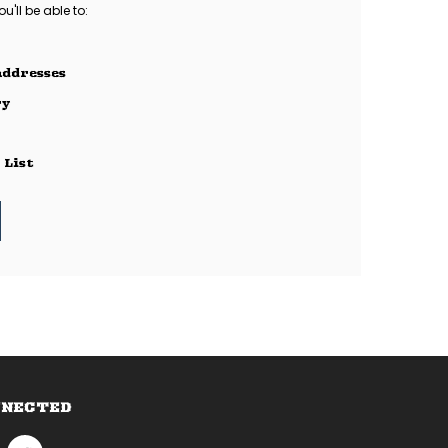
'll be able to:
addresses
ry
 List
NNECTED