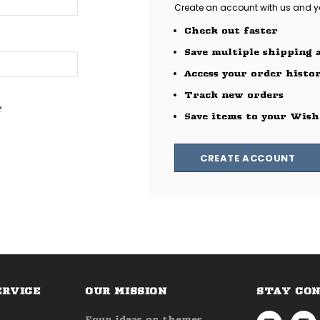
Create an account with us and you
Check out faster
Save multiple shipping 
Access your order histo
Track new orders
?
Save items to your Wish
CREATE ACCOUNT
ERVICE
OUR MISSION
STAY CO
Four ideas or themes