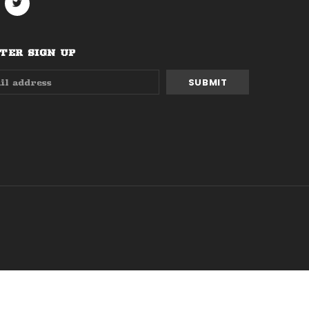
ER SIGN UP