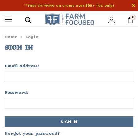
**FREE SHIPPING on orders over $99+ (US only)
0
Home
Login
SIGN IN
Email Address:
Password:
Forgot your password?