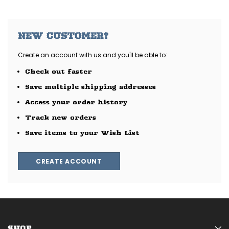
NEW CUSTOMER?
Create an account with us and you'll be able to:
Check out faster
Save multiple shipping addresses
Access your order history
Track new orders
Save items to your Wish List
CREATE ACCOUNT
SHOP