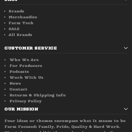
Brands
Merchandise
Farm Tech
SALE
All Brands
CUSTOMER SERVICE
Who We Are
For Producers
Podcasts
Work With Us
News
Contact
Returns & Shipping Info
Privacy Policy
OUR MISSION
Four ideas or themes encompass what it means to be
Farm Focused; Family, Pride, Quality & Hard Work.