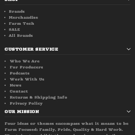
Brands
Merchandise
Farm Tech
SALE
All Brands
CUSTOMER SERVICE
Who We Are
For Producers
Podcasts
Work With Us
News
Contact
Returns & Shipping Info
Privacy Policy
OUR MISSION
Four ideas or themes encompass what it means to be
Farm Focused; Family, Pride, Quality & Hard Work.