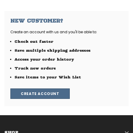
NEW CUSTOMER?
Create an account with us and you'll be able to:
Check out faster
Save multiple shipping addresses
Access your order history
Track new orders
Save items to your Wish List
CREATE ACCOUNT
SHOP