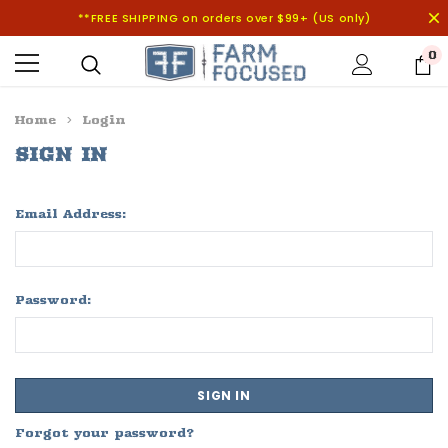
**FREE SHIPPING on orders over $99+ (US only)
0
Home
Login
SIGN IN
Email Address:
Password:
Forgot your password?