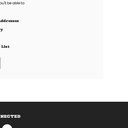
'll be able to:
addresses
ry
 List
NNECTED