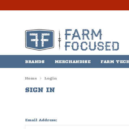
BRANDS
MERCHANDISE
FARM TEC
Home
Login
SIGN IN
Email Address: