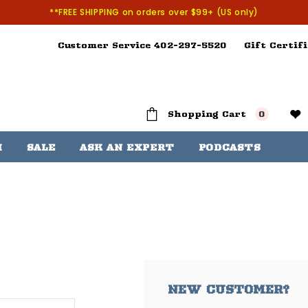
**FREE SHIPPING on orders over $99+ (US only)
Customer Service 402-297-5520
Gift Certifi
Shopping Cart
0
H
SALE
ASK AN EXPERT
PODCASTS
NEW CUSTOMER?