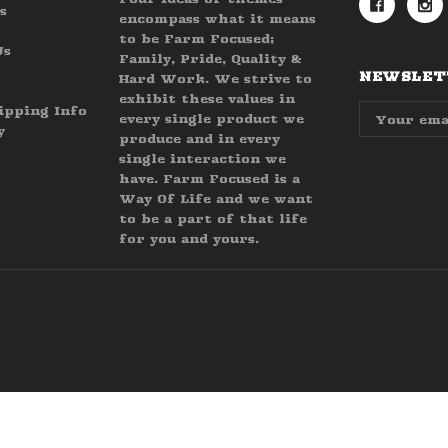
s
encompass what it means
to be Farm Focused;
Us
Family, Pride, Quality &
NEWSLETT
Hard Work. We strive to
exhibit these values in
Email
ipping Info
every single product we
Address
y
produce and in every
single interaction we
have. Farm Focused is a
Way Of Life and we want
to be a part of that life
for you and yours.