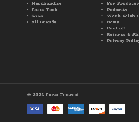
Merchandise
For Producer
Farm Tech
Podcasts
SALE
Work With 
All Brands
News
Contact
Returns & Sh
Privacy Polic
© 2026 Farm Focused