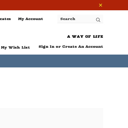
cates
My Account
Search
A WAY OF LIFE
Sign In
or
Create An Account
My Wish List