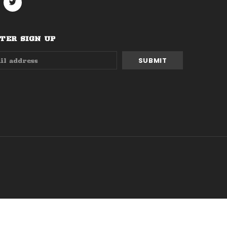
ER SIGN UP