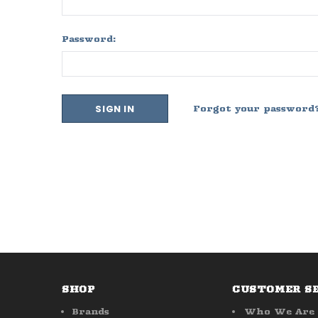
Password:
Forgot your password
SHOP
CUSTOMER S
Brands
Who We Are