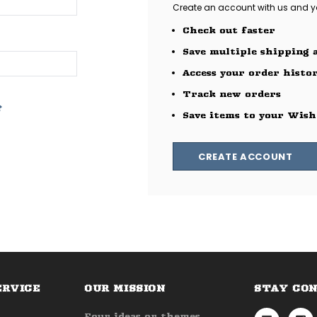
Create an account with us and you
Check out faster
Save multiple shipping 
Access your order histo
Track new orders
?
Save items to your Wish
CREATE ACCOUNT
ERVICE
OUR MISSION
STAY CO
Four ideas or themes