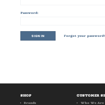
Password:
Forgot your password
SHOP
CUSTOMER S
Brands
Who We Are