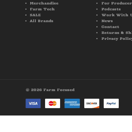
Merchandise
For Producer
Farm Tech
Podcasts
SALE
Work With 
All Brands
News
Contact
Returns & Sh
Privacy Polic
© 2026 Farm Focused