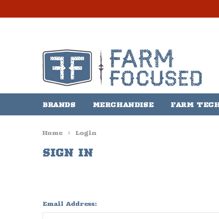
BRANDS
MERCHANDISE
FARM TEC
Home
Login
SIGN IN
Email Address: