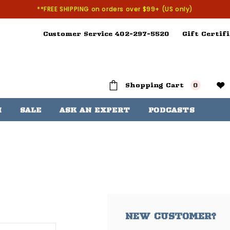
**FREE SHIPPING on orders over $99+ (US only)
Customer Service 402-297-5520
Gift Certifi
Shopping Cart
0
H
SALE
ASK AN EXPERT
PODCASTS
NEW CUSTOMER?