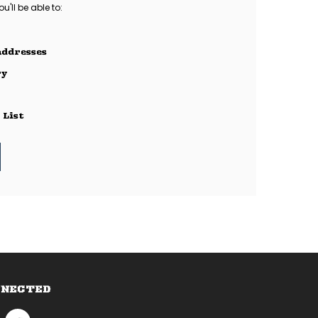
'll be able to:
addresses
ry
 List
NNECTED