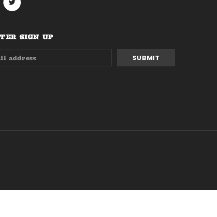
ER SIGN UP