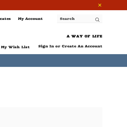
cates
My Account
Search
A WAY OF LIFE
Sign In
or
Create An Account
My Wish List