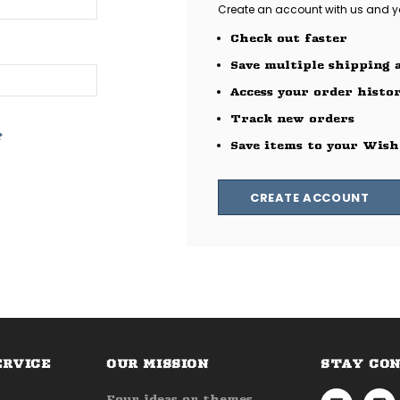
Create an account with us and you
Check out faster
Save multiple shipping 
Access your order histo
Track new orders
?
Save items to your Wish
CREATE ACCOUNT
ERVICE
OUR MISSION
STAY CO
Four ideas or themes