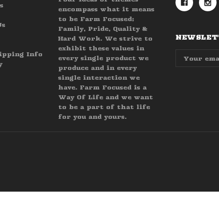
s
encompass what it means
to be Farm Focused;
Us
Family, Pride, Quality &
NEWSLETT
Hard Work. We strive to
exhibit these values in
Email
ipping Info
every single product we
Address
y
produce and in every
single interaction we
have. Farm Focused is a
Way Of Life and we want
to be a part of that life
for you and yours.