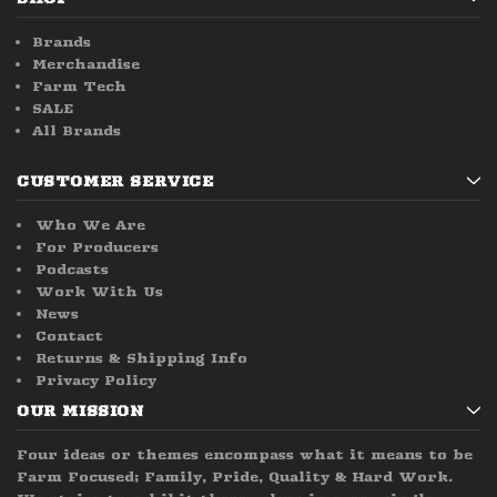
Brands
Merchandise
Farm Tech
SALE
All Brands
CUSTOMER SERVICE
Who We Are
For Producers
Podcasts
Work With Us
News
Contact
Returns & Shipping Info
Privacy Policy
OUR MISSION
Four ideas or themes encompass what it means to be
Farm Focused; Family, Pride, Quality & Hard Work.