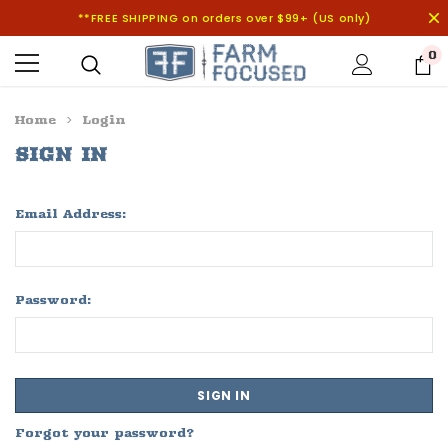
**FREE SHIPPING on orders over $99+ (US only)
0
Home
Login
SIGN IN
Email Address:
Password:
Forgot your password?