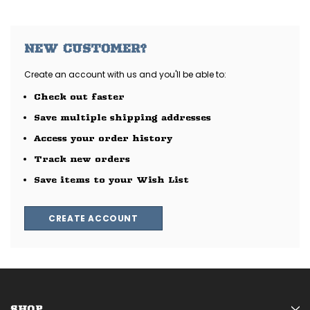
NEW CUSTOMER?
Create an account with us and you'll be able to:
Check out faster
Save multiple shipping addresses
Access your order history
Track new orders
Save items to your Wish List
CREATE ACCOUNT
SHOP