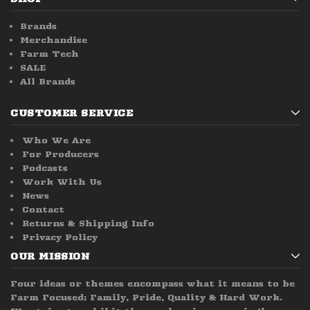
Brands
Merchandise
Farm Tech
SALE
All Brands
CUSTOMER SERVICE
Who We Are
For Producers
Podcasts
Work With Us
News
Contact
Returns & Shipping Info
Privacy Policy
OUR MISSION
Four ideas or themes encompass what it means to be
Farm Focused; Family, Pride, Quality & Hard Work.