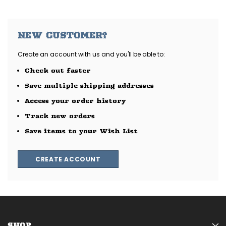
NEW CUSTOMER?
Create an account with us and you'll be able to:
Check out faster
Save multiple shipping addresses
Access your order history
Track new orders
Save items to your Wish List
CREATE ACCOUNT
SHOP