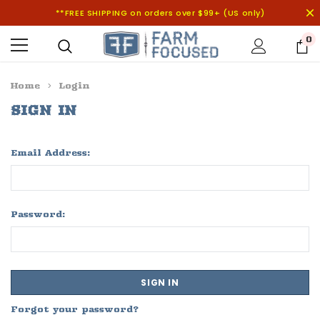
**FREE SHIPPING on orders over $99+ (US only)
0
Home
Login
SIGN IN
Email Address:
Password:
Forgot your password?