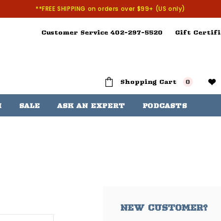
**FREE SHIPPING on orders over $99+ (US only)
Customer Service 402-297-5520
Gift Certifi
Shopping Cart
0
H
SALE
ASK AN EXPERT
PODCASTS
NEW CUSTOMER?