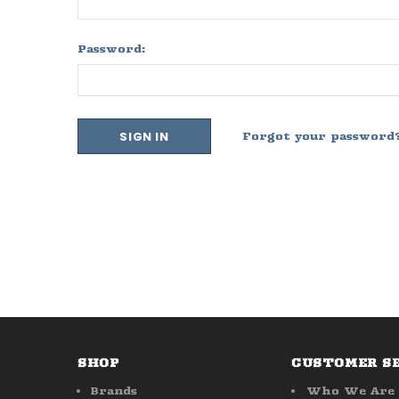
Password:
Forgot your password
SHOP
CUSTOMER S
Brands
Who We Are