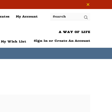
cates
My Account
Search
A WAY OF LIFE
Sign In
or
Create An Account
My Wish List