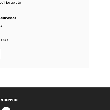
'll be able to:
addresses
ry
 List
NNECTED