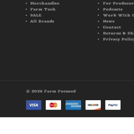
Merchandise
For Producer
Farm Tech
Podcasts
SALE
Work With 
All Brands
News
Contact
Returns & Sh
Privacy Polic
© 2026 Farm Focused