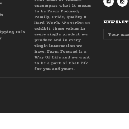
s
encompass what it means
to be Farm Focused;
Us
Family, Pride, Quality &
NEWSLETT
Hard Work. We strive to
exhibit these values in
Email
ipping Info
every single product we
Address
y
produce and in every
single interaction we
have. Farm Focused is a
Way Of Life and we want
to be a part of that life
for you and yours.