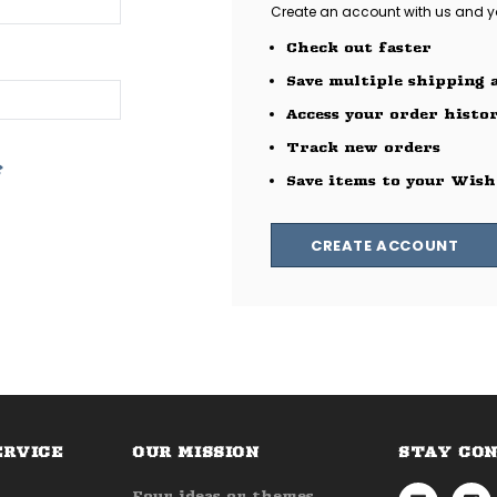
Create an account with us and you
Check out faster
Save multiple shipping 
Access your order histo
Track new orders
?
Save items to your Wish
CREATE ACCOUNT
ERVICE
OUR MISSION
STAY CO
Four ideas or themes