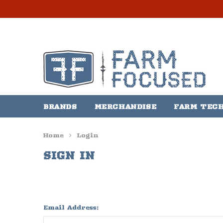
BRANDS
MERCHANDISE
FARM TEC
Home
Login
SIGN IN
Email Address: