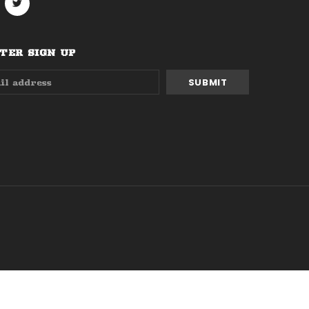
ER SIGN UP