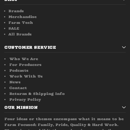
Brands
Merchandise
Farm Tech
SALE
All Brands
CUSTOMER SERVICE
Who We Are
For Producers
Podcasts
Work With Us
News
Contact
Returns & Shipping Info
Privacy Policy
OUR MISSION
Four ideas or themes encompass what it means to be
Farm Focused; Family, Pride, Quality & Hard Work.