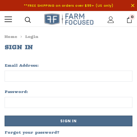
**FREE SHIPPING on orders over $99+ (US only)
0
Home
Login
SIGN IN
Email Address:
Password:
Forgot your password?