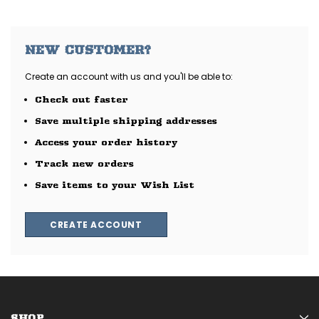
NEW CUSTOMER?
Create an account with us and you'll be able to:
Check out faster
Save multiple shipping addresses
Access your order history
Track new orders
Save items to your Wish List
CREATE ACCOUNT
SHOP