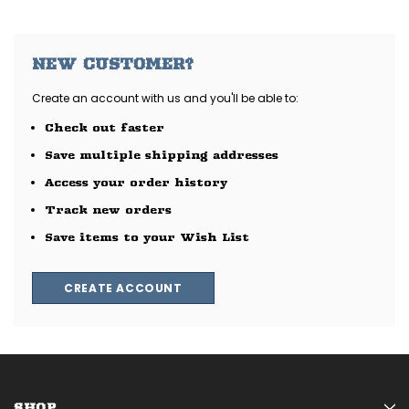
NEW CUSTOMER?
Create an account with us and you'll be able to:
Check out faster
Save multiple shipping addresses
Access your order history
Track new orders
Save items to your Wish List
CREATE ACCOUNT
SHOP