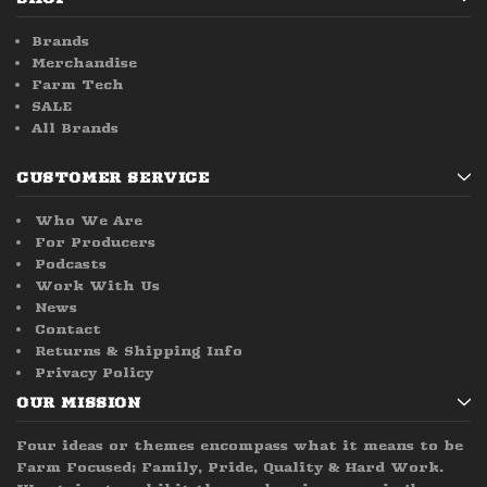
Brands
Merchandise
Farm Tech
SALE
All Brands
CUSTOMER SERVICE
Who We Are
For Producers
Podcasts
Work With Us
News
Contact
Returns & Shipping Info
Privacy Policy
OUR MISSION
Four ideas or themes encompass what it means to be
Farm Focused; Family, Pride, Quality & Hard Work.