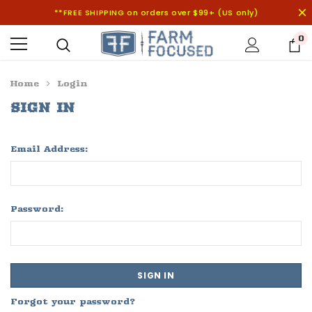
**FREE SHIPPING on orders over $99+ (US only)
0
Home
Login
SIGN IN
Email Address:
Password:
Forgot your password?