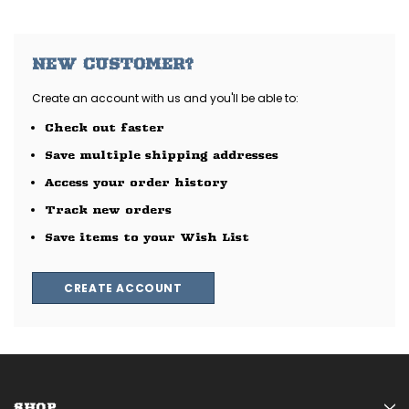
NEW CUSTOMER?
Create an account with us and you'll be able to:
Check out faster
Save multiple shipping addresses
Access your order history
Track new orders
Save items to your Wish List
CREATE ACCOUNT
SHOP