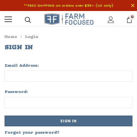
**FREE SHIPPING on orders over $99+ (US only)
0
Home
Login
SIGN IN
Email Address:
Password:
Forgot your password?