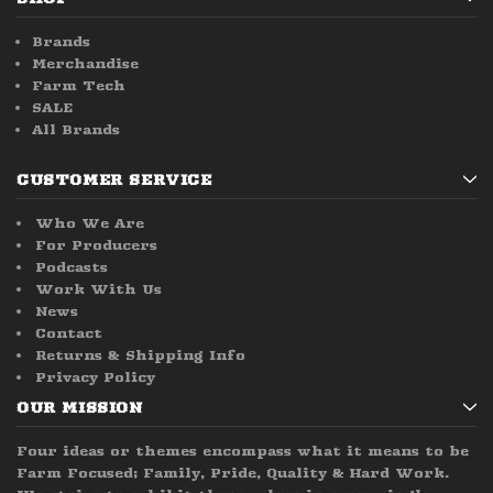
Brands
Merchandise
Farm Tech
SALE
All Brands
CUSTOMER SERVICE
Who We Are
For Producers
Podcasts
Work With Us
News
Contact
Returns & Shipping Info
Privacy Policy
OUR MISSION
Four ideas or themes encompass what it means to be
Farm Focused; Family, Pride, Quality & Hard Work.