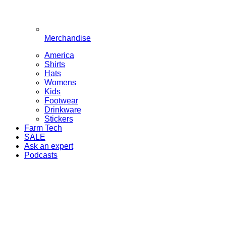
Merchandise
America
Shirts
Hats
Womens
Kids
Footwear
Drinkware
Stickers
Farm Tech
SALE
Ask an expert
Podcasts