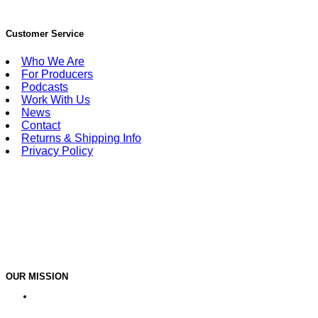
Customer Service
Who We Are
For Producers
Podcasts
Work With Us
News
Contact
Returns & Shipping Info
Privacy Policy
OUR MISSION