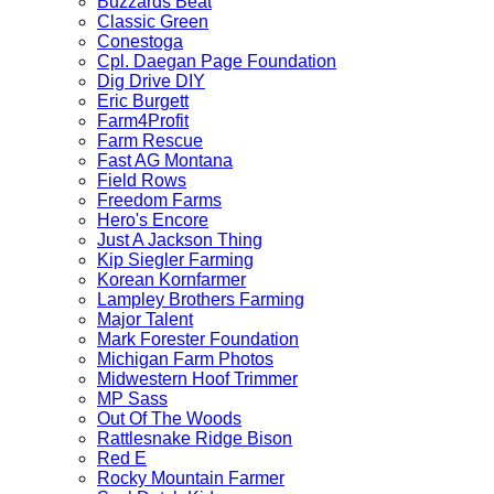
Buzzards Beat
Classic Green
Conestoga
Cpl. Daegan Page Foundation
Dig Drive DIY
Eric Burgett
Farm4Profit
Farm Rescue
Fast AG Montana
Field Rows
Freedom Farms
Hero's Encore
Just A Jackson Thing
Kip Siegler Farming
Korean Kornfarmer
Lampley Brothers Farming
Major Talent
Mark Forester Foundation
Michigan Farm Photos
Midwestern Hoof Trimmer
MP Sass
Out Of The Woods
Rattlesnake Ridge Bison
Red E
Rocky Mountain Farmer