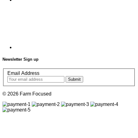
Newsletter Sign up
Email Address
© 2026 Farm Focused