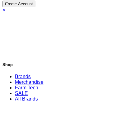
Create Account
×
Shop
Brands
Merchandise
Farm Tech
SALE
All Brands