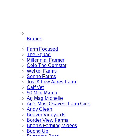
Brands
Farm Focused
The Squad
Millennial Farmer
Cole The Cornstar
Welker Farms
Sonne Farms
Just A Few Acres Farm
Calf Vet
50 Mile March
Ag Mag Michelle
Ag's Most Okayest Farm Girls
Andy Clean
Beaver Vineyards
Border View Farms
Brian's Farming Videos
Buchd Up