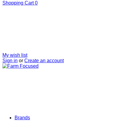
Shopping Cart
0
My wish list
Sign in
or
Create an account
Brands