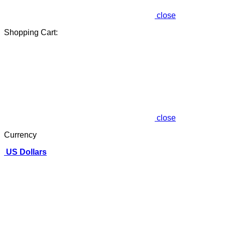
close
Shopping Cart:
close
Currency
US Dollars