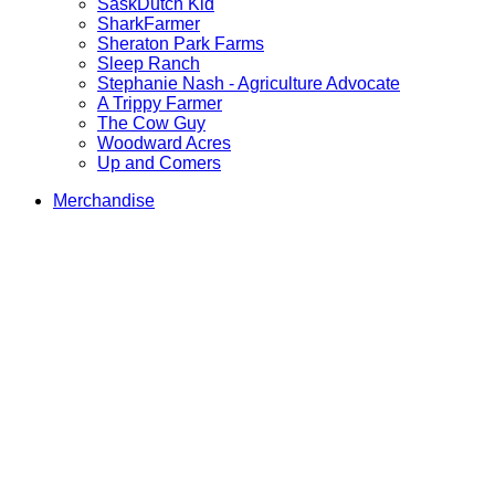
SaskDutch Kid
SharkFarmer
Sheraton Park Farms
Sleep Ranch
Stephanie Nash - Agriculture Advocate
A Trippy Farmer
The Cow Guy
Woodward Acres
Up and Comers
Merchandise