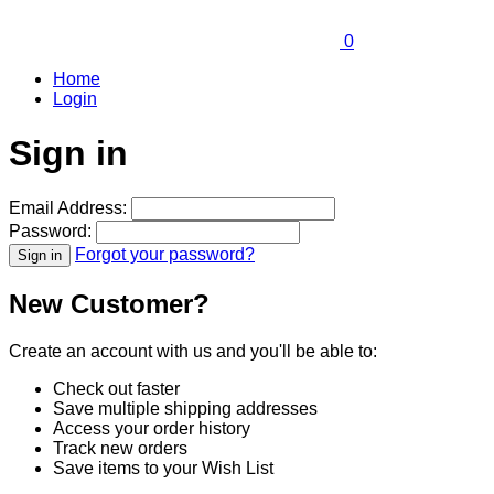
0
Home
Login
Sign in
Email Address:
Password:
Forgot your password?
New Customer?
Create an account with us and you'll be able to:
Check out faster
Save multiple shipping addresses
Access your order history
Track new orders
Save items to your Wish List