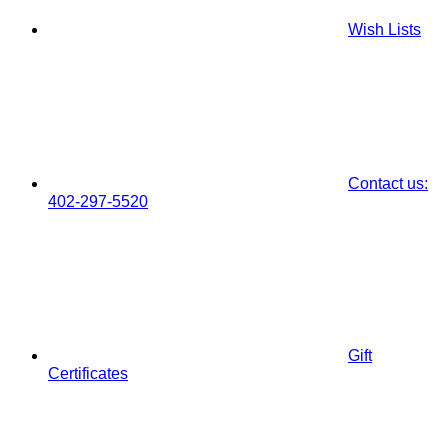
Wish Lists
Contact us:
402-297-5520
Gift
Certificates