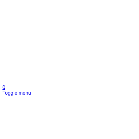
0
Toggle menu