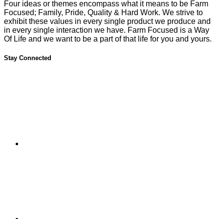
Four ideas or themes encompass what it means to be Farm
Focused; Family, Pride, Quality & Hard Work. We strive to
exhibit these values in every single product we produce and
in every single interaction we have. Farm Focused is a Way
Of Life and we want to be a part of that life for you and yours.
Stay Connected