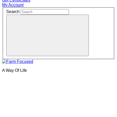
Gift Certificates
My Account
Search
A Way Of Life