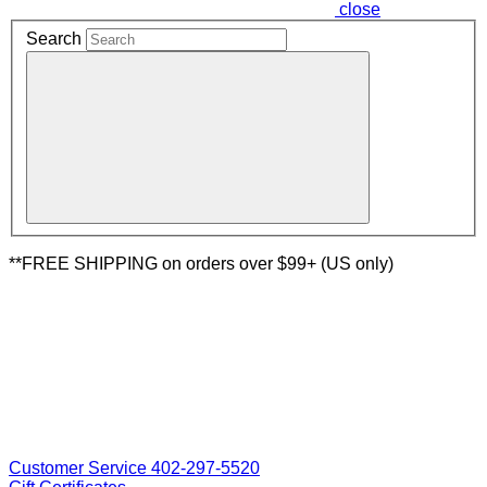
close
Search
**FREE SHIPPING on orders over $99+ (US only)
Customer Service 402-297-5520