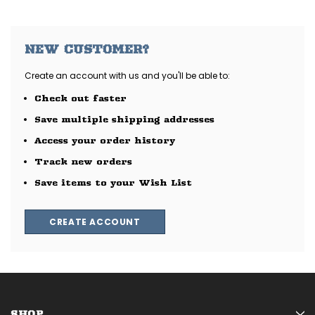
NEW CUSTOMER?
Create an account with us and you'll be able to:
Check out faster
Save multiple shipping addresses
Access your order history
Track new orders
Save items to your Wish List
CREATE ACCOUNT
SHOP