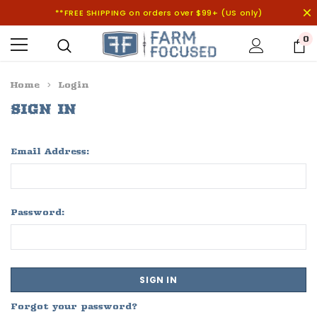
**FREE SHIPPING on orders over $99+ (US only)
0
Home
Login
SIGN IN
Email Address:
Password:
Forgot your password?