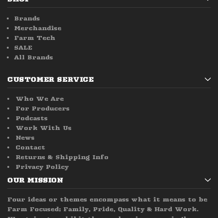
Brands
Merchandise
Farm Tech
SALE
All Brands
CUSTOMER SERVICE
Who We Are
For Producers
Podcasts
Work With Us
News
Contact
Returns & Shipping Info
Privacy Policy
OUR MISSION
Four ideas or themes encompass what it means to be
Farm Focused; Family, Pride, Quality & Hard Work.