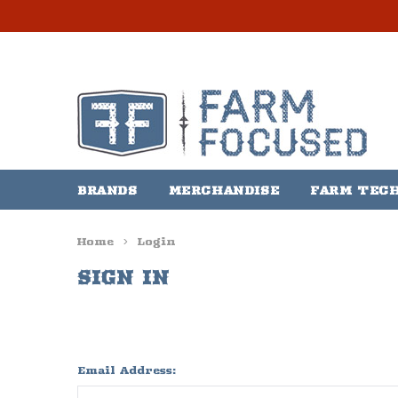
BRANDS
MERCHANDISE
FARM TEC
Home
Login
SIGN IN
Email Address: