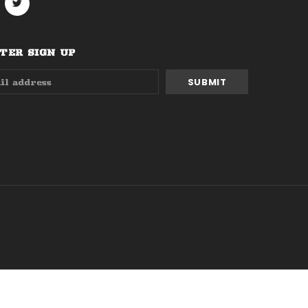
ER SIGN UP