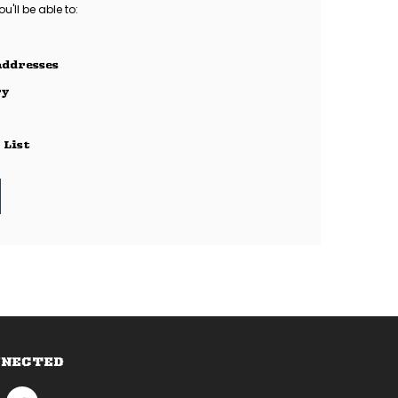
'll be able to:
addresses
ry
 List
NNECTED