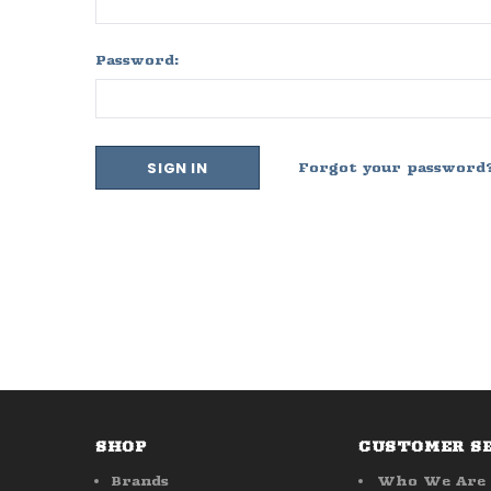
Password:
Forgot your password
SHOP
CUSTOMER S
Brands
Who We Are