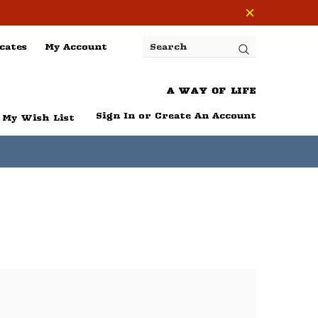
cates
My Account
Search
A WAY OF LIFE
Sign In
or
Create An Account
My Wish List