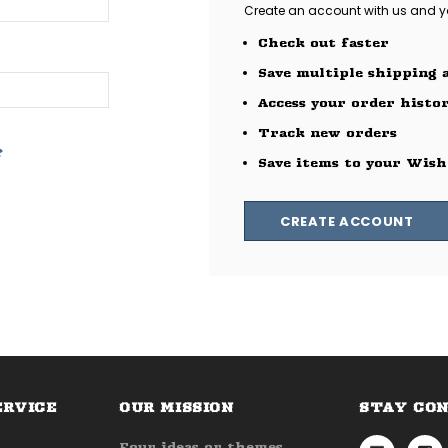
Create an account with us and you
Check out faster
Save multiple shipping 
Access your order histo
Track new orders
?
Save items to your Wish
CREATE ACCOUNT
ERVICE
OUR MISSION
STAY CO
Four ideas or themes