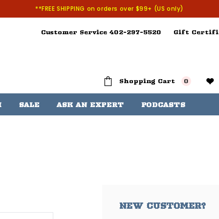
**FREE SHIPPING on orders over $99+ (US only)
Customer Service 402-297-5520
Gift Certifi
Shopping Cart
0
H
SALE
ASK AN EXPERT
PODCASTS
NEW CUSTOMER?