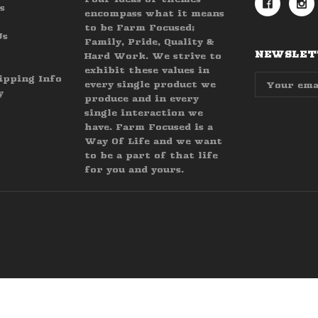
s
encompass what it means
to be Farm Focused;
Us
Family, Pride, Quality &
NEWSLETT
Hard Work. We strive to
exhibit these values in
Email
ipping Info
every single product we
Address
y
produce and in every
single interaction we
have. Farm Focused is a
Way Of Life and we want
to be a part of that life
for you and yours.