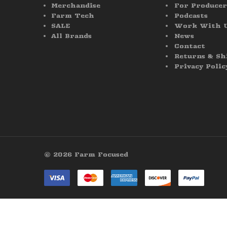
Merchandise
For Producer
Farm Tech
Podcasts
SALE
Work With 
All Brands
News
Contact
Returns & Sh
Privacy Polic
© 2026 Farm Focused