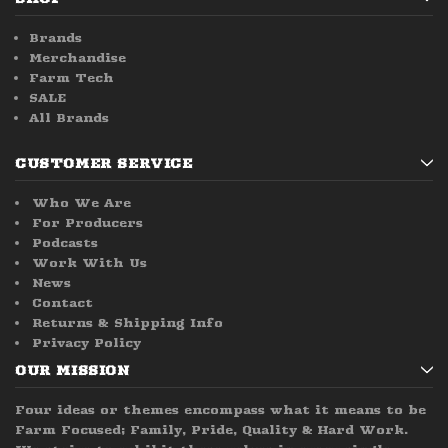
Brands
Merchandise
Farm Tech
SALE
All Brands
CUSTOMER SERVICE
Who We Are
For Producers
Podcasts
Work With Us
News
Contact
Returns & Shipping Info
Privacy Policy
OUR MISSION
Four ideas or themes encompass what it means to be
Farm Focused; Family, Pride, Quality & Hard Work.