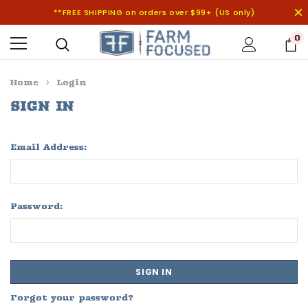
**FREE SHIPPING on orders over $99+ (US only)
0
Home
Login
SIGN IN
Email Address:
Password:
Forgot your password?