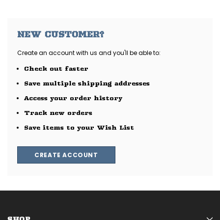
NEW CUSTOMER?
Create an account with us and you'll be able to:
Check out faster
Save multiple shipping addresses
Access your order history
Track new orders
Save items to your Wish List
CREATE ACCOUNT
SHOP