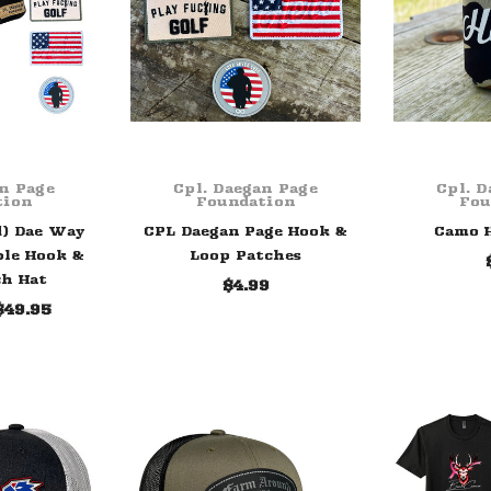
an Page
Cpl. Daegan Page
Cpl. D
tion
Foundation
Fou
d) Dae Way
CPL Daegan Page Hook &
Camo H
ble Hook &
Loop Patches
ch Hat
$4.99
$49.95