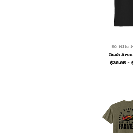
50 Mile 
Ruck Arou
$29.95 - 