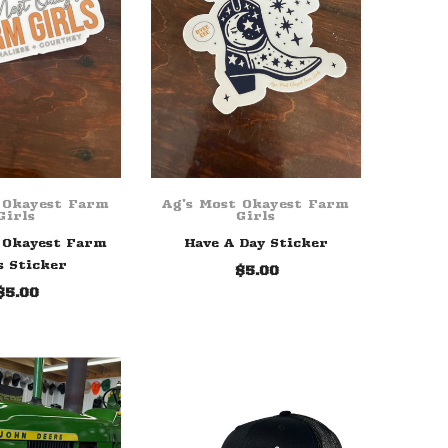
 Okayest Farm
Ag's Most Okayest Farm
Girls
Girls
 Okayest Farm
Have A Day Sticker
s Sticker
$5.00
$5.00