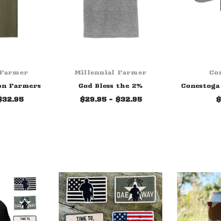
 Farmer
Millennial Farmer
Co
on Farmers
God Bless the 2%
Conestoga 
$32.95
$29.95 - $32.95
$