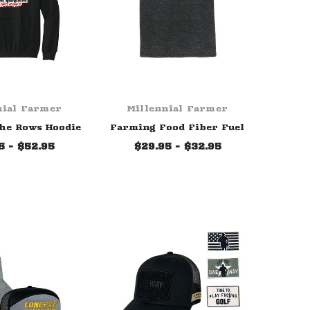
nial Farmer
Millennial Farmer
he Rows Hoodie
Farming Food Fiber Fuel
5 - $52.95
$29.95 - $32.95