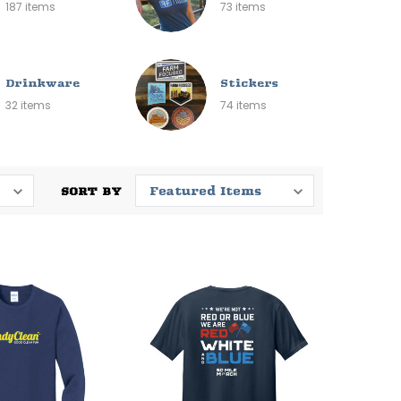
187 items
73 items
Drinkware
Stickers
32 items
74 items
SORT BY