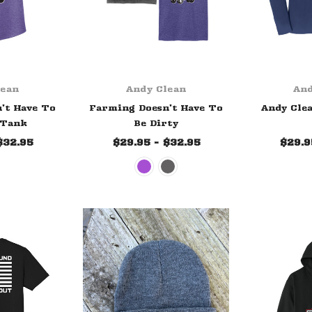
lean
Andy Clean
And
't Have To
Farming Doesn't Have To
Andy Clea
 Tank
Be Dirty
$32.95
$29.95 - $32.95
$29.9