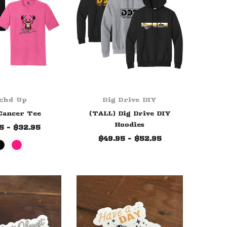
chd Up
Dig Drive DIY
Cancer Tee
(TALL) Dig Drive DIY
Hoodies
5 - $32.95
$49.95 - $52.95