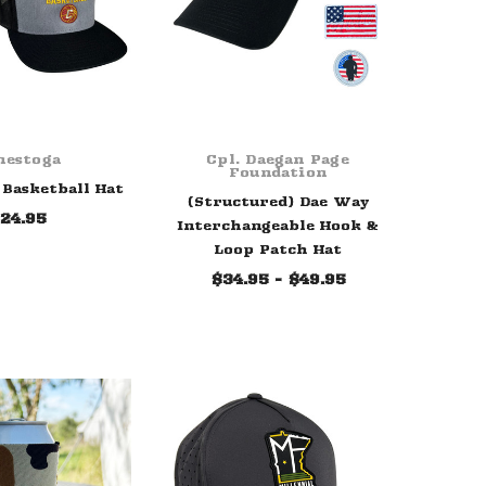
nestoga
Cpl. Daegan Page
Foundation
Basketball Hat
(Structured) Dae Way
24.95
Interchangeable Hook &
Loop Patch Hat
$34.95 - $49.95