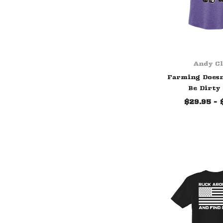
Andy C
Farming Doesn
Be Dirty
$29.95 - 