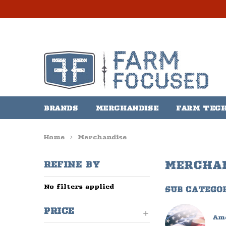
BRANDS
MERCHANDISE
FARM TEC
Home
Merchandise
MERCHA
REFINE BY
No filters applied
SUB CATEGO
PRICE
Am