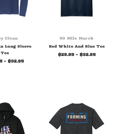
y Clean
50 Mile March
n Long Sleeve
Red White And Blue Tee
Tee
$29.95 - $32.95
5 - $32.95