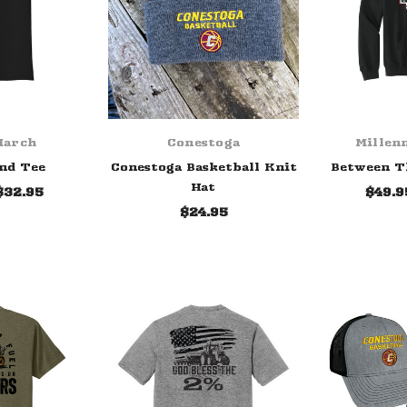
March
Conestoga
Millen
nd Tee
Conestoga Basketball Knit
Between T
Hat
$32.95
$49.9
$24.95