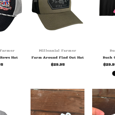
 Farmer
Millennial Farmer
Bu
 Rows Hat
Farm Around Find Out Hat
Buch 
95
$29.95
$29.9