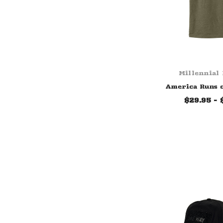
Millennial
America Runs 
$29.95 - 