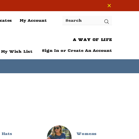
cates
My Account
Search
A WAY OF LIFE
Sign In
or
Create An Account
My Wish List
Hats
Womens