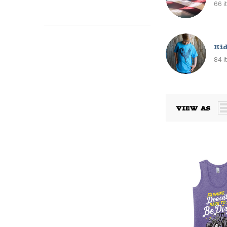
66 
Kid
84 
VIEW AS