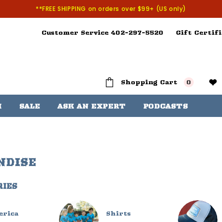
**FREE SHIPPING on orders over $99+ (US only)
Customer Service 402-297-5520
Gift Certifi
Shopping Cart
0
H
SALE
ASK AN EXPERT
PODCASTS
NDISE
RIES
erica
Shirts