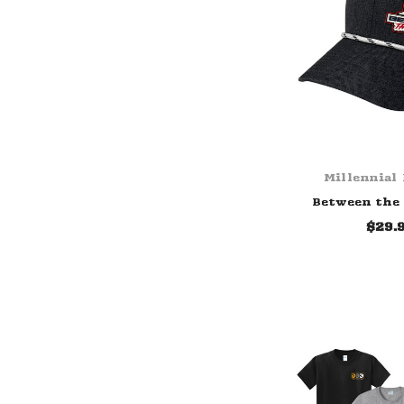
Millennial
Between the
$29.