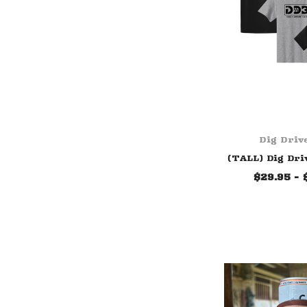
Dig Driv
(TALL) Dig Dri
$29.95 - 