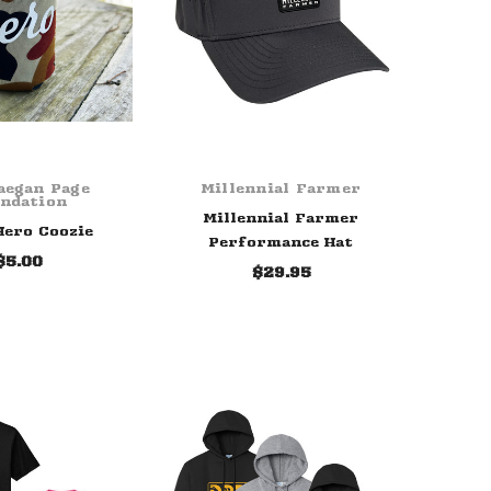
aegan Page
Millennial Farmer
ndation
Millennial Farmer
ero Coozie
Performance Hat
$5.00
$29.95