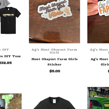
e DIY
Ag's Most Okayest Farm
Ag's Most
Girls
ve DIY Tees
Most Okayest Farm Girls
Ag's Most
$32.95
Sticker
Girl
$5.00