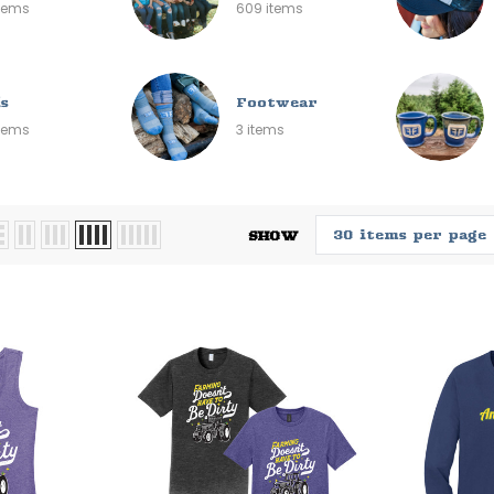
items
609 items
s
Footwear
items
3 items
SHOW