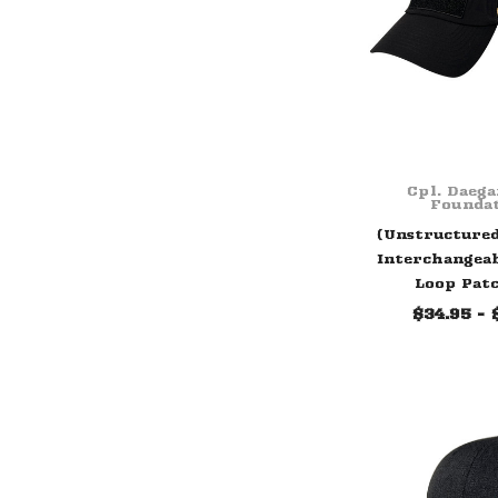
Cpl. Daeg
Founda
(Unstructure
Interchangea
Loop Pat
$34.95 - 