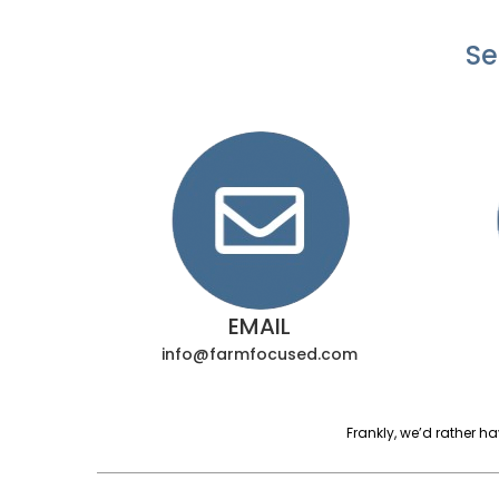
Se
EMAIL
info@farmfocused.com
Frankly, we’d rather h