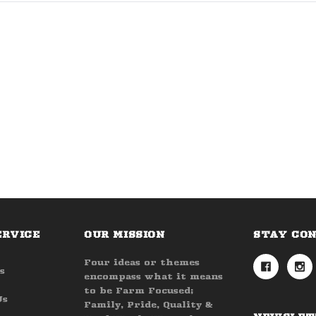
ERVICE
OUR MISSION
STAY CO
Four ideas or themes
s
encompass what it means
to be Farm Focused;
Us
Family, Pride, Quality &