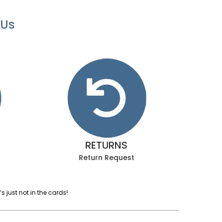
 Us
RETURNS
Return Request
 just not in the cards!