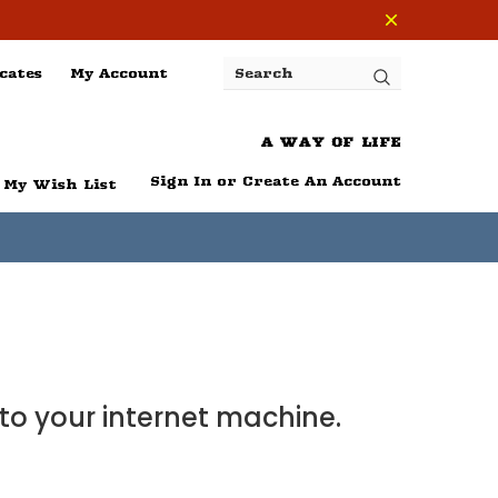
cates
My Account
Search
A WAY OF LIFE
Sign In
or
Create An Account
My Wish List
 to your internet machine.