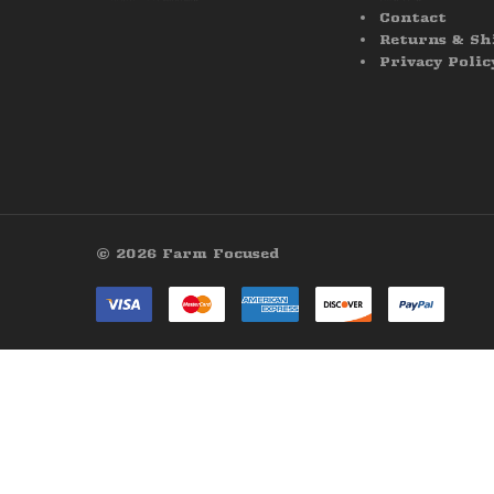
Contact
Returns & Sh
Privacy Polic
© 2026 Farm Focused