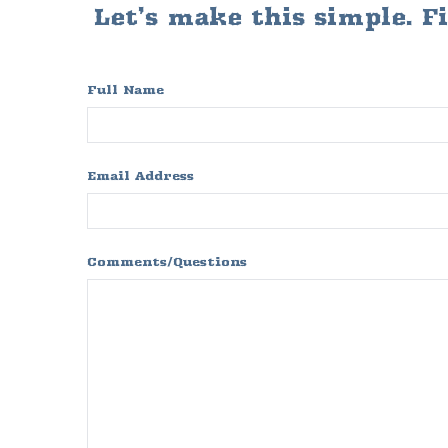
Let’s make this simple. F
Full Name
Email Address
Comments/Questions