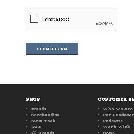
SHOP
CUSTOMER S
Brands
Who We Are
Merchandise
For Producer
Farm Tech
Podcasts
SALE
Work With 
All Brands
News