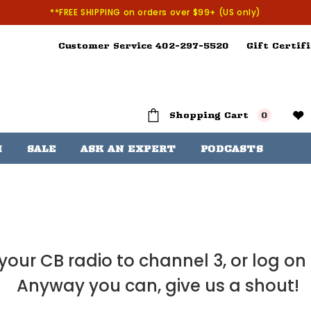
**FREE SHIPPING on orders over $99+ (US only)
Customer Service 402-297-5520
Gift Certifi
Shopping Cart
0
H
SALE
ASK AN EXPERT
PODCASTS
our CB radio to channel 3, or log on
Anyway you can, give us a shout!