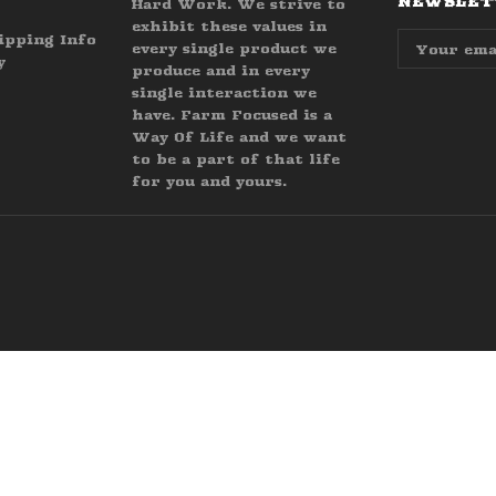
NEWSLETT
Hard Work. We strive to
exhibit these values in
Email
ipping Info
every single product we
Address
y
produce and in every
single interaction we
have. Farm Focused is a
Way Of Life and we want
to be a part of that life
for you and yours.