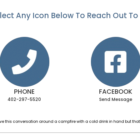
lect Any Icon Below To Reach Out To
PHONE
FACEBOOK
402-297-5520
Send Message
ave this conversation around a campfire with a cold drink in hand but that’s