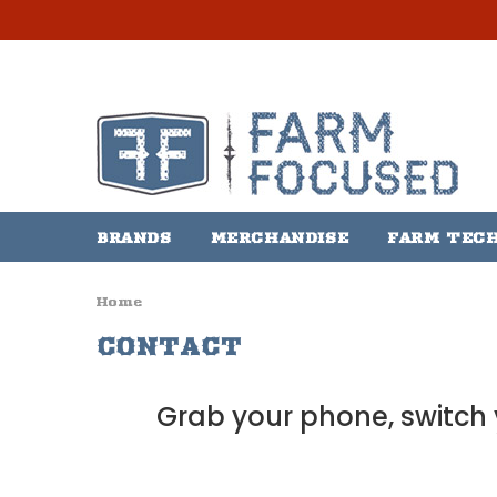
BRANDS
MERCHANDISE
FARM TEC
Home
CONTACT
Grab your phone, switch y