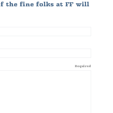
 the fine folks at FF will
Required