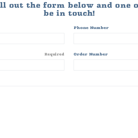
ill out the form below and one of
be in touch!
Phone Number
Order Number
Required