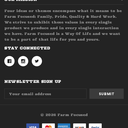
Four ideas or themes encompass what it means to be
Farm Focused; Family, Pride, Quality & Hard Work.
We strive to exhibit these values in every single
product we produce and in every single interaction
we have. Farm Focused is a Way Of Life and we want
to be a part of that life for you and yours.
STAY CONNECTED
NEWSLETTER SIGN UP
Email
Address
© 2026 Farm Focused