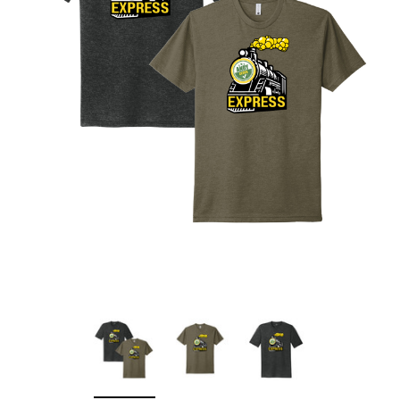
Sleep Ranch
Cpl. Daegan Page F