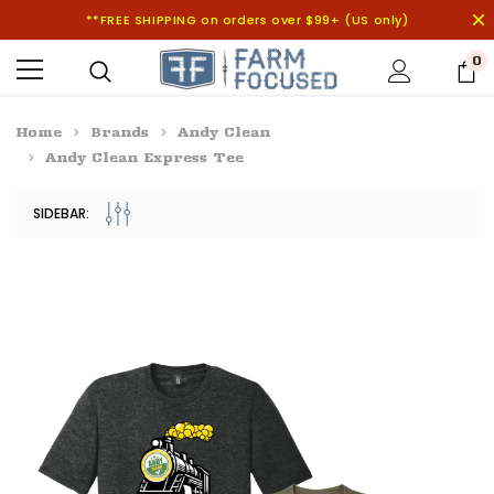
**FREE SHIPPING on orders over $99+ (US only)
0
Home
Brands
Andy Clean
Andy Clean Express Tee
SIDEBAR: