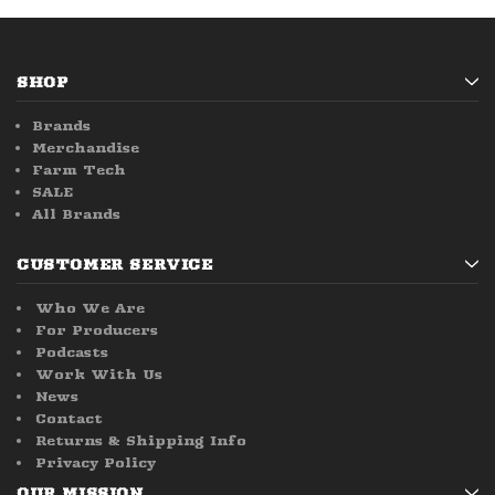
SHOP
Brands
Merchandise
Farm Tech
SALE
All Brands
CUSTOMER SERVICE
Who We Are
For Producers
Podcasts
Work With Us
News
Contact
Returns & Shipping Info
Privacy Policy
OUR MISSION