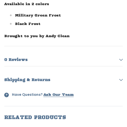
Available in 2 colors
Military Green Frost
Black Frost
Brought to you by Andy Clean
0 Reviews
Shipping & Returns
Have Questions?
?
Ask Our Team
RELATED PRODUCTS