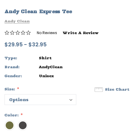
ife
Sleep Ranch Logo Tee
Daegan Way T
Andy Clean Express Tee
$29.95 - $32.95
$29.95 - $32
Andy Clean
OPTIONS
OPTIONS
No Reviews
Write A Review
$29.95 - $32.95
Type:
Shirt
Brand:
AndyClean
Gender:
Unisex
Size:
Size Chart
Color: