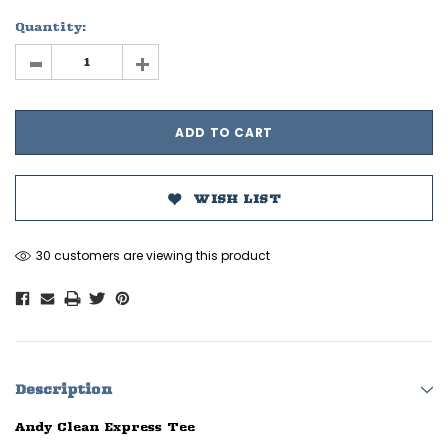
Quantity:
-
+
WISH LIST
30 customers are viewing this product
Description
Andy Clean Express Tee