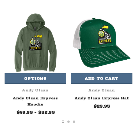
OPTIONS
ADD TO CART
Andy Clean
Andy Clean
Andy Clean Express
Andy Clean Express Hat
Hoodie
$29.95
$49.95 - $52.95