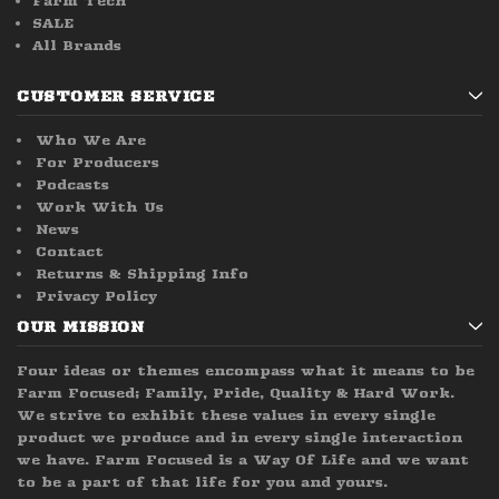
Farm Tech
SALE
All Brands
CUSTOMER SERVICE
Who We Are
For Producers
Podcasts
Work With Us
News
Contact
Returns & Shipping Info
Privacy Policy
OUR MISSION
Four ideas or themes encompass what it means to be
Farm Focused; Family, Pride, Quality & Hard Work.
We strive to exhibit these values in every single
product we produce and in every single interaction
we have. Farm Focused is a Way Of Life and we want
to be a part of that life for you and yours.