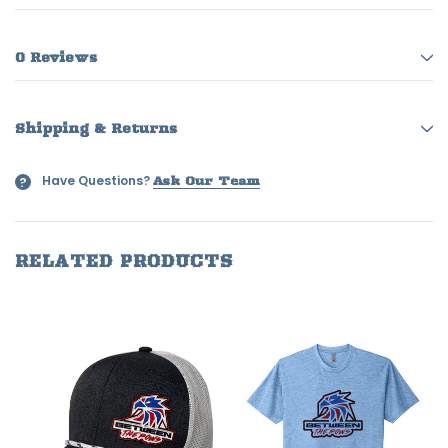
0 Reviews
Shipping & Returns
Have Questions?
?
Ask Our Team
RELATED PRODUCTS