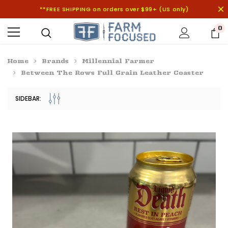
**FREE SHIPPING on orders over $99+ (US only)
0
Home
Brands
Millennial Farmer
Between The Rows Full Grain Leather Coaster
SIDEBAR: