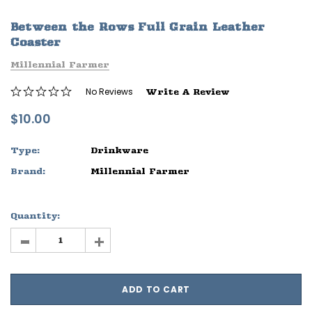
ife
Sleep Ranch Logo Tee
Daegan Way T
Between the Rows Full Grain Leather
$29.95 - $32.95
$29.95 - $32
Coaster
Millennial Farmer
OPTIONS
OPTIONS
No Reviews
Write A Review
$10.00
Type:
Drinkware
Brand:
Millennial Farmer
Quantity:
-
+