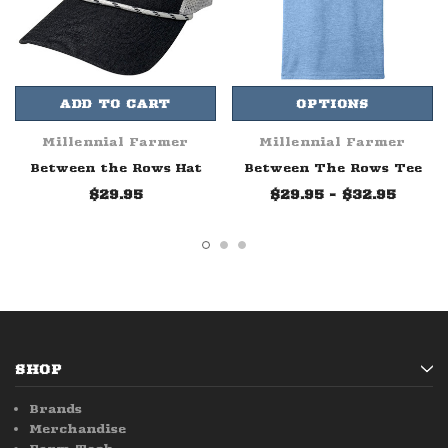
ADD TO CART
OPTIONS
Millennial Farmer
Millennial Farmer
Between the Rows Hat
Between The Rows Tee
$29.95
$29.95 - $32.95
SHOP
Brands
Merchandise