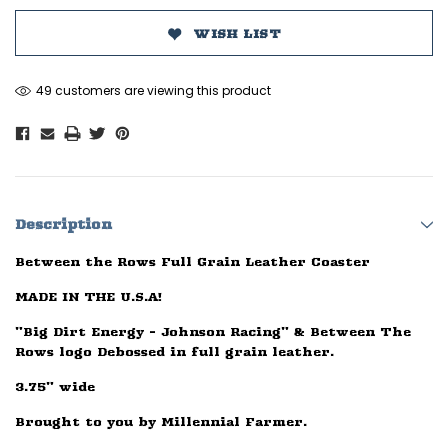
WISH LIST
49 customers are viewing this product
Description
Between the Rows Full Grain Leather Coaster
MADE IN THE U.S.A!
"Big Dirt Energy - Johnson Racing" & Between The
Rows logo Debossed in full grain leather.
3.75" wide
Brought to you by Millennial Farmer.