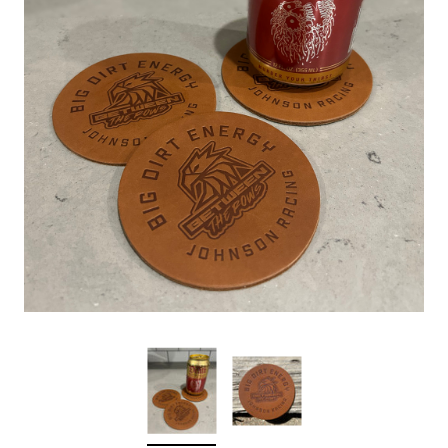
Sleep Ranch
Cpl. Daegan Page F