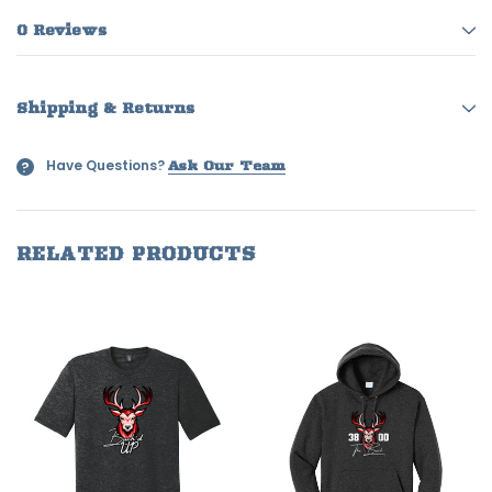
0 Reviews
Shipping & Returns
Have Questions?
?
Ask Our Team
RELATED PRODUCTS