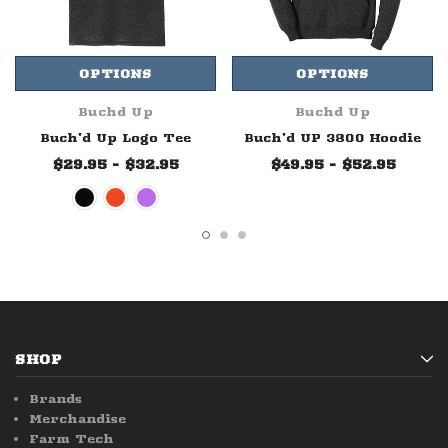
OPTIONS
OPTIONS
Buchd Up
Buchd Up
Buch'd Up Logo Tee
Buch'd UP 3800 Hoodie
$29.95 - $32.95
$49.95 - $52.95
SHOP
Brands
Merchandise
Farm Tech