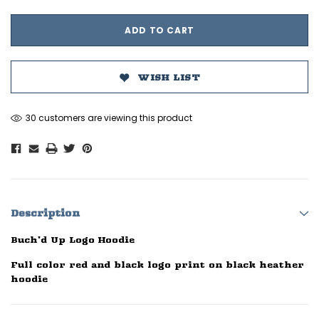
WISH LIST
30 customers are viewing this product
Description
Buch'd Up Logo Hoodie
Full color red and black logo print on black heather
hoodie