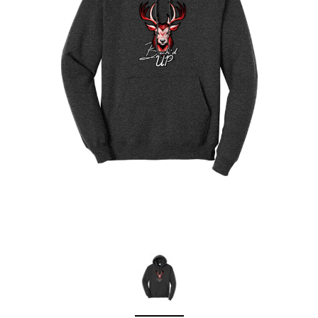
Sleep Ranch
Cpl. Daegan Page F