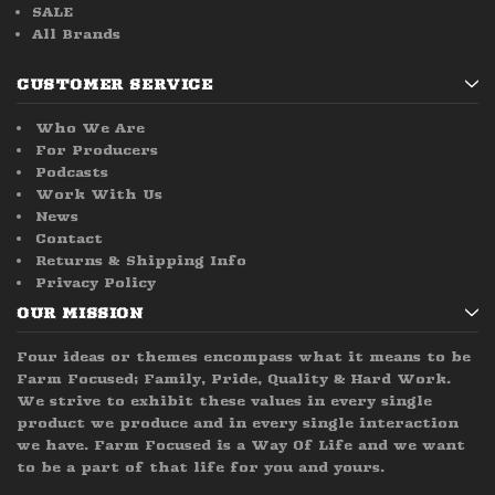
SALE
All Brands
CUSTOMER SERVICE
Who We Are
For Producers
Podcasts
Work With Us
News
Contact
Returns & Shipping Info
Privacy Policy
OUR MISSION
Four ideas or themes encompass what it means to be
Farm Focused; Family, Pride, Quality & Hard Work.
We strive to exhibit these values in every single
product we produce and in every single interaction
we have. Farm Focused is a Way Of Life and we want
to be a part of that life for you and yours.