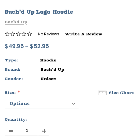
ife
Sleep Ranch Logo Tee
Daegan Way T
Buch'd Up Logo Hoodie
$29.95 - $32.95
$29.95 - $32
Buchd Up
OPTIONS
OPTIONS
No Reviews
Write A Review
$49.95 - $52.95
Type:
Hoodie
Brand:
Buch'd Up
Gender:
Unisex
Size:
Size Chart
Quantity:
-
+