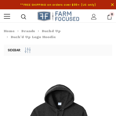
**FREE SHIPPING on orders over $99+ (US only)
0
Home
Brands
Buchd Up
Buch'd Up Logo Hoodie
SIDEBAR: