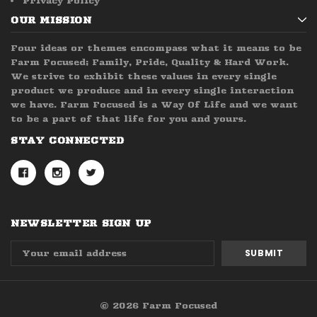
Privacy Policy
OUR MISSION
Four ideas or themes encompass what it means to be
Farm Focused; Family, Pride, Quality & Hard Work.
We strive to exhibit these values in every single
product we produce and in every single interaction
we have. Farm Focused is a Way Of Life and we want
to be a part of that life for you and yours.
STAY CONNECTED
NEWSLETTER SIGN UP
Email
Address
© 2026 Farm Focused