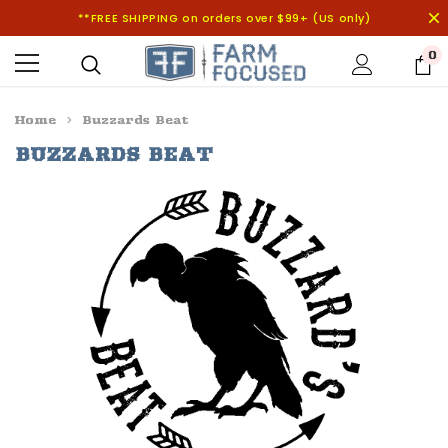
**FREE SHIPPING on orders over $99+ (US only)
0
Home
Buzzards Beat
BUZZARDS BEAT