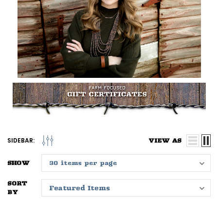
SIDEBAR:
VIEW AS
SHOW
SORT
BY