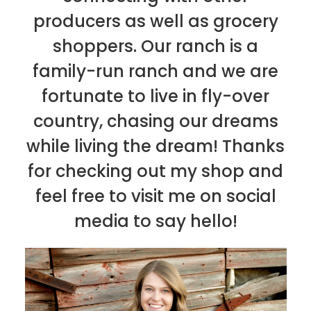
producers as well as grocery
shoppers. Our ranch is a
family-run ranch and we are
fortunate to live in fly-over
country, chasing our dreams
while living the dream! Thanks
for checking out my shop and
feel free to visit me on social
media to say hello!