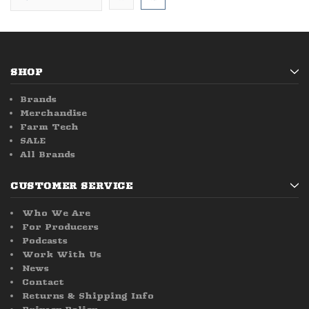
SHOP
Brands
Merchandise
Farm Tech
SALE
All Brands
CUSTOMER SERVICE
Who We Are
For Producers
Podcasts
Work With Us
News
Contact
Returns & Shipping Info