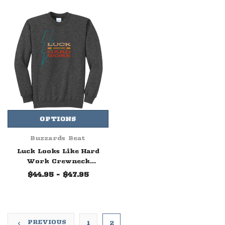
OPTIONS
Buzzards Beat
Luck Looks Like Hard
Work Crewneck
Sweatshirt
$44.95 - $47.95
PREVIOUS
1
2