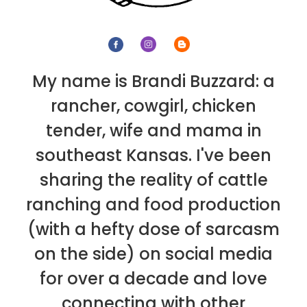
My name is Brandi Buzzard: a
rancher, cowgirl, chicken
tender, wife and mama in
southeast Kansas. I've been
sharing the reality of cattle
ranching and food production
(with a hefty dose of sarcasm
on the side) on social media
for over a decade and love
connecting with other