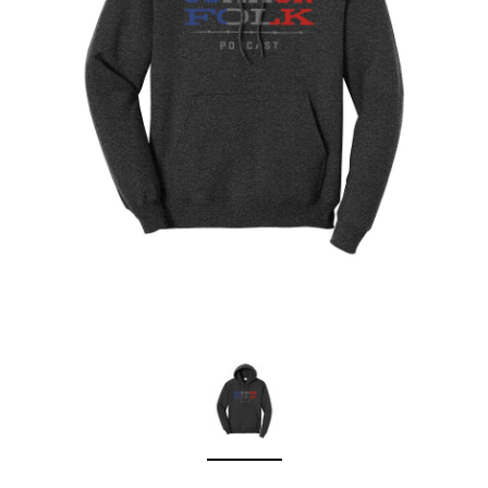
Sleep Ranch
Cpl. Daegan Page F