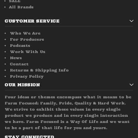
SALE
All Brands
CUSTOMER SERVICE
Who We Are
For Producers
Podcasts
Work With Us
News
Contact
Returns & Shipping Info
Privacy Policy
OUR MISSION
Four ideas or themes encompass what it means to be
Farm Focused; Family, Pride, Quality & Hard Work.
We strive to exhibit these values in every single
product we produce and in every single interaction
we have. Farm Focused is a Way Of Life and we want
to be a part of that life for you and yours.
STAY CONNECTED