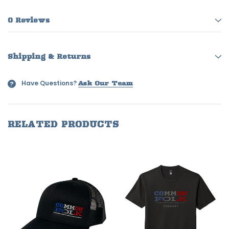
0 Reviews
Shipping & Returns
Have Questions?
?
Ask Our Team
RELATED PRODUCTS