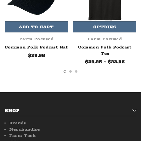
ADD TO CART
OPTIONS
Farm Focused
Farm Focused
Common Folk Podcast Hat
Common Folk Podcast
Tee
$29.95
$29.95 - $32.95
SHOP
Brands
Merchandise
Farm Tech