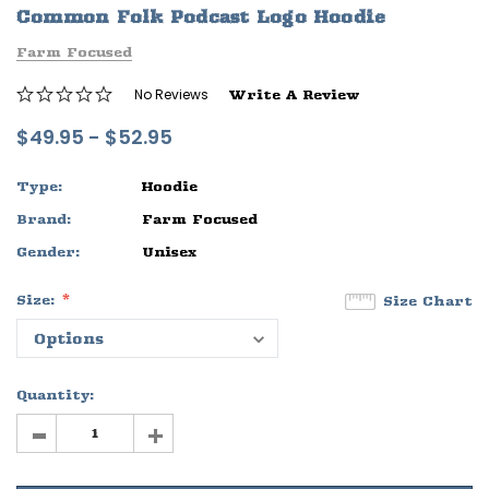
Common Folk Podcast Logo Hoodie
ife
Sleep Ranch Logo Tee
Daegan Way T
Farm Focused
$29.95 - $32.95
$29.95 - $32
No Reviews
Write A Review
OPTIONS
OPTIONS
$49.95 - $52.95
Type:
Hoodie
Brand:
Farm Focused
Gender:
Unisex
Size:
Size Chart
Quantity:
-
+