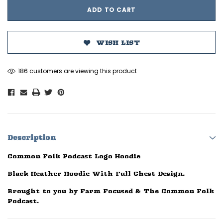
WISH LIST
186 customers are viewing this product
Description
Common Folk Podcast Logo Hoodie
Black Heather Hoodie With Full Chest Design.
Brought to you by Farm Focused & The Common Folk
Podcast.