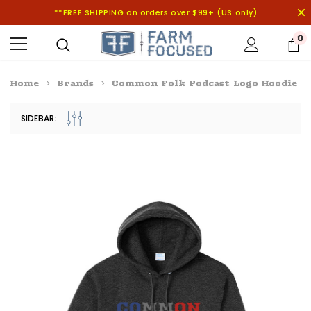
**FREE SHIPPING on orders over $99+ (US only)
0
Home
Brands
Common Folk Podcast Logo Hoodie
SIDEBAR: