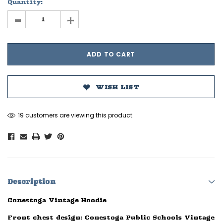
Quantity:
-
+
WISH LIST
19 customers are viewing this product
Description
Conestoga Vintage Hoodie
Front chest design: Conestoga Public Schools Vintage