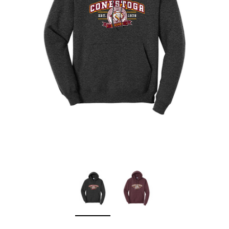
Sleep Ranch
Cpl. Daegan Page F