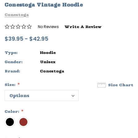
Conestoga Vintage Hoodie
ife
Sleep Ranch Logo Tee
Daegan Way T
Conestoga
$29.95 - $32.95
$29.95 - $32
No Reviews
Write A Review
OPTIONS
OPTIONS
$39.95 - $42.95
Type:
Hoodie
Gender:
Unisex
Brand:
Conestoga
Size:
Size Chart
Color: