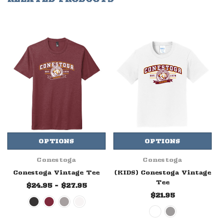
OPTIONS
OPTIONS
Conestoga
Conestoga
Conestoga Vintage Tee
(KIDS) Conestoga Vintage
Tee
$24.95 - $27.95
$21.95