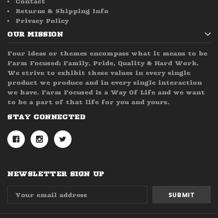
Contact
Returns & Shipping Info
Privacy Policy
OUR MISSION
Four ideas or themes encompass what it means to be
Farm Focused; Family, Pride, Quality & Hard Work.
We strive to exhibit these values in every single
product we produce and in every single interaction
we have. Farm Focused is a Way Of Life and we want
to be a part of that life for you and yours.
STAY CONNECTED
NEWSLETTER SIGN UP
Email
Address