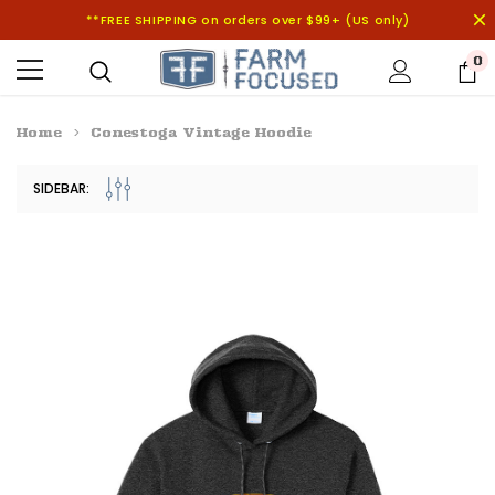
**FREE SHIPPING on orders over $99+ (US only)
0
Home
Conestoga Vintage Hoodie
SIDEBAR: