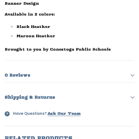
Banner Design
Available in 2 colors:
Black Heather
Maroon Heather
Brought to you by Conestoga Public Schools
0 Reviews
Shipping & Returns
Have Questions?
?
Ask Our Team
RELATED PRODUCTS