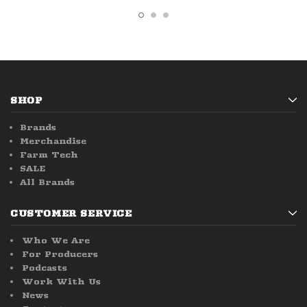
SHOP
Brands
Merchandise
Farm Tech
SALE
All Brands
CUSTOMER SERVICE
Who We Are
For Producers
Podcasts
Work With Us
News