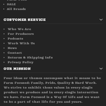
SALE
All Brands
CUSTOMER SERVICE
Who We Are
For Producers
Podcasts
Work With Us
News
Contact
Returns & Shipping Info
Privacy Policy
OUR MISSION
Four ideas or themes encompass what it means to be
Farm Focused; Family, Pride, Quality & Hard Work.
We strive to exhibit these values in every single
product we produce and in every single interaction
we have. Farm Focused is a Way Of Life and we want
to be a part of that life for you and yours.