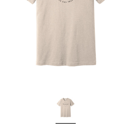
Sleep Ranch
Cpl. Daegan Page F