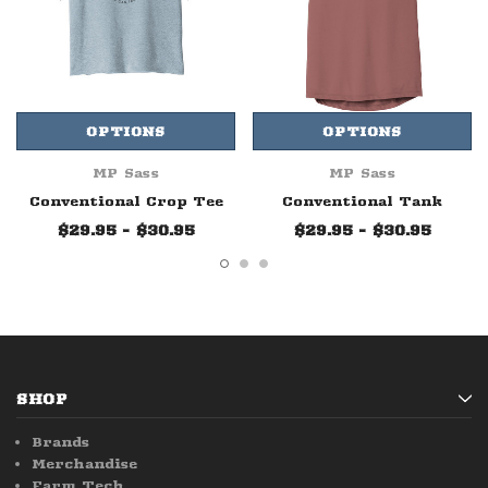
OPTIONS
OPTIONS
MP Sass
MP Sass
Conventional Crop Tee
Conventional Tank
$29.95 - $30.95
$29.95 - $30.95
SHOP
Brands
Merchandise
Farm Tech