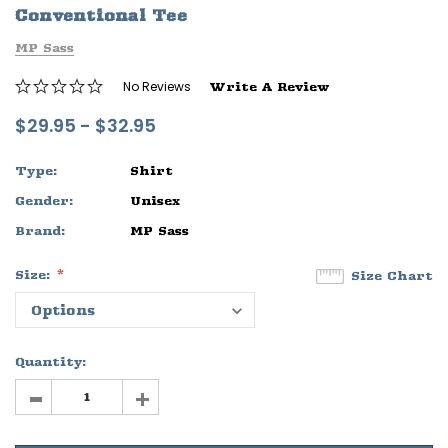
Conventional Tee
ife
Sleep Ranch Logo Tee
Daegan Way T
MP Sass
$29.95 - $32.95
$29.95 - $32
No Reviews
Write A Review
OPTIONS
OPTIONS
$29.95 - $32.95
Type:
Shirt
Gender:
Unisex
Brand:
MP Sass
Size:
Size Chart
Quantity:
-
+