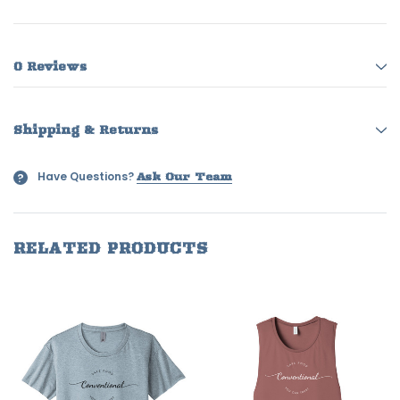
0 Reviews
Shipping & Returns
Have Questions?
?
Ask Our Team
RELATED PRODUCTS