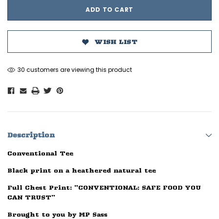
WISH LIST
30 customers are viewing this product
Description
Conventional Tee
Black print on a heathered natural tee
Full Chest Print: "CONVENTIONAL: SAFE FOOD YOU
CAN TRUST"
Brought to you by MP Sass