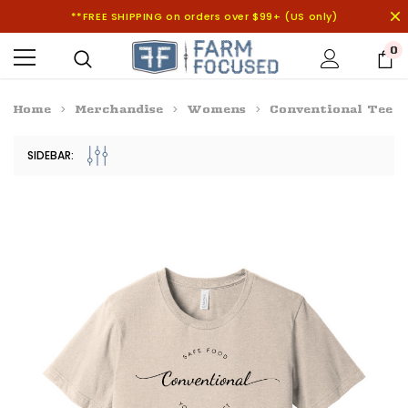
**FREE SHIPPING on orders over $99+ (US only)
0
Home
Merchandise
Womens
Conventional Tee
SIDEBAR: