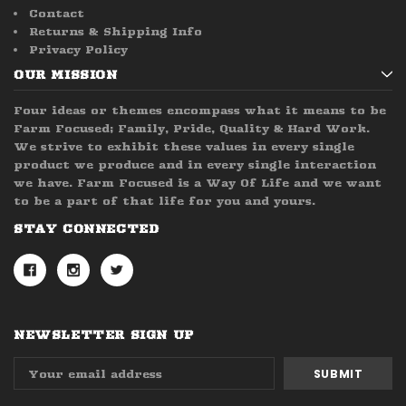
Contact
Returns & Shipping Info
Privacy Policy
OUR MISSION
Four ideas or themes encompass what it means to be
Farm Focused; Family, Pride, Quality & Hard Work.
We strive to exhibit these values in every single
product we produce and in every single interaction
we have. Farm Focused is a Way Of Life and we want
to be a part of that life for you and yours.
STAY CONNECTED
NEWSLETTER SIGN UP
Email
Address