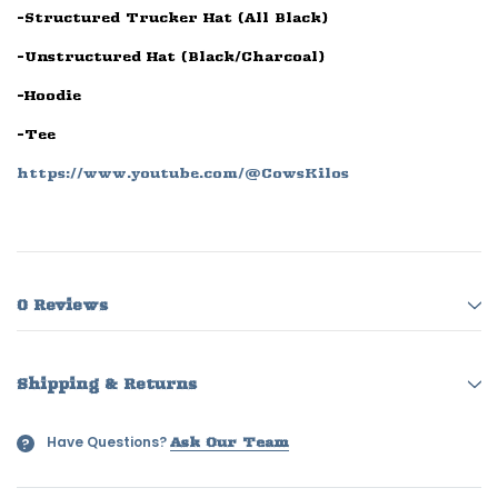
-Structured Trucker Hat (All Black)
-Unstructured Hat (Black/Charcoal)
-Hoodie
-Tee
https://www.youtube.com/@CowsKilos
0 Reviews
Shipping & Returns
Have Questions?
?
Ask Our Team