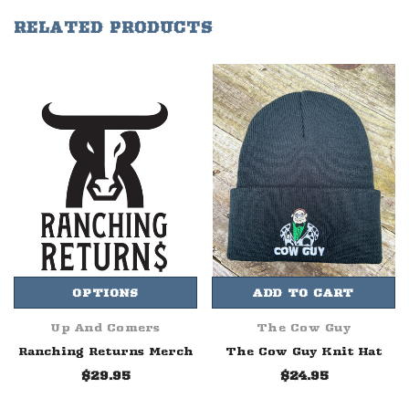
RELATED PRODUCTS
OPTIONS
ADD TO CART
Up And Comers
The Cow Guy
Ranching Returns Merch
The Cow Guy Knit Hat
$29.95
$24.95