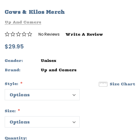
ife
Sleep Ranch Logo Tee
Daegan Way T
Cows & Kilos Merch
$29.95 - $32.95
$29.95 - $32
Up And Comers
OPTIONS
OPTIONS
No Reviews
Write A Review
$29.95
Gender:
Unisex
Brand:
Up and Comers
Style:
Size Chart
Size:
Quantity: