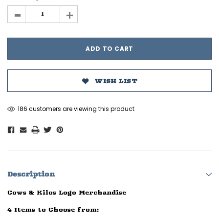
-
+
WISH LIST
186 customers are viewing this product
Description
Cows & Kilos Logo Merchandise
4 Items to Choose from: