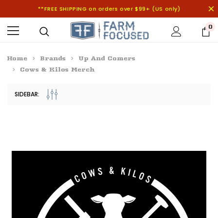
**FREE SHIPPING on orders over $99+ (US only)
0
Home
Brands
Up And Comers
Cows & Kilos Merch
SIDEBAR: