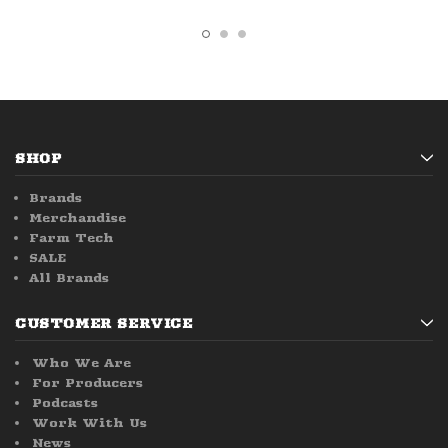
SHOP
Brands
Merchandise
Farm Tech
SALE
All Brands
CUSTOMER SERVICE
Who We Are
For Producers
Podcasts
Work With Us
News