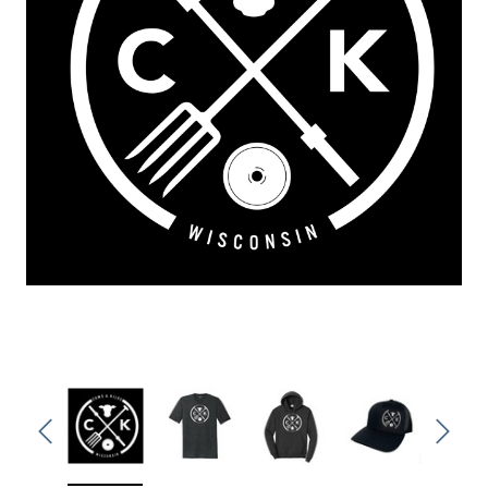
Sleep Ranch
Cpl. Daegan Page F