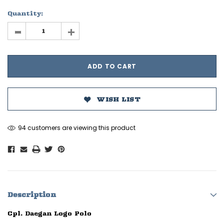
Quantity:
-
+
WISH LIST
94 customers are viewing this product
Description
Cpl. Daegan Logo Polo