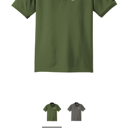
Sleep Ranch
Cpl. Daegan Page F