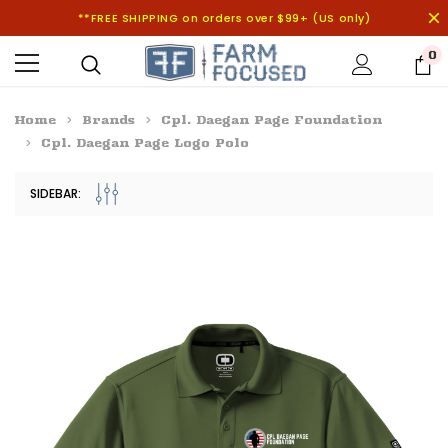
**FREE SHIPPING on orders over $99+ (US only)
0
Home
Brands
Cpl. Daegan Page Foundation
Cpl. Daegan Page Logo Polo
SIDEBAR: