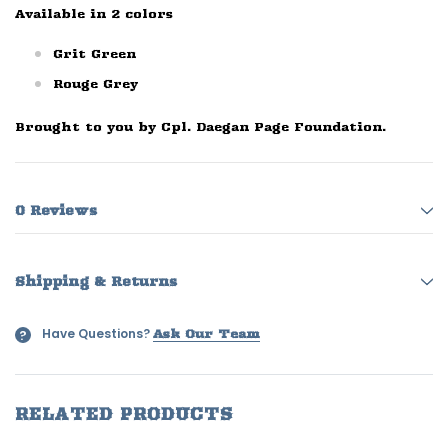
Available in 2 colors
Grit Green
Rouge Grey
Brought to you by Cpl. Daegan Page Foundation.
0 Reviews
Shipping & Returns
Have Questions?
?
Ask Our Team
RELATED PRODUCTS