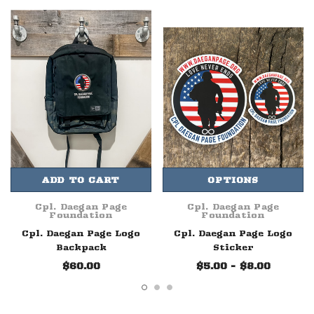
ADD TO CART
OPTIONS
Cpl. Daegan Page
Cpl. Daegan Page
Foundation
Foundation
Cpl. Daegan Page Logo
Cpl. Daegan Page Logo
Backpack
Sticker
$60.00
$5.00 - $8.00