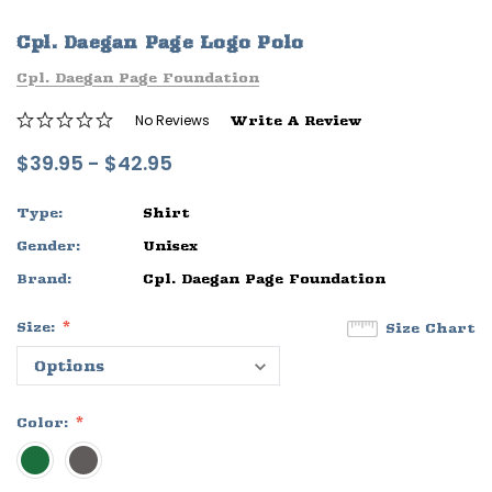
ife
Sleep Ranch Logo Tee
Daegan Way T
Cpl. Daegan Page Logo Polo
$29.95 - $32.95
$29.95 - $32
Cpl. Daegan Page Foundation
OPTIONS
OPTIONS
No Reviews
Write A Review
$39.95 - $42.95
Type:
Shirt
Gender:
Unisex
Brand:
Cpl. Daegan Page Foundation
Size:
Size Chart
Color: