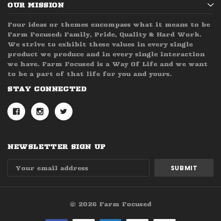
OUR MISSION
Four ideas or themes encompass what it means to be
Farm Focused; Family, Pride, Quality & Hard Work.
We strive to exhibit these values in every single
product we produce and in every single interaction
we have. Farm Focused is a Way Of Life and we want
to be a part of that life for you and yours.
STAY CONNECTED
NEWSLETTER SIGN UP
Email
Address
© 2026 Farm Focused