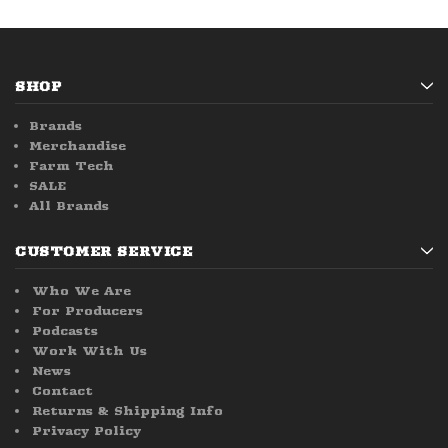
SHOP
Brands
Merchandise
Farm Tech
SALE
All Brands
CUSTOMER SERVICE
Who We Are
For Producers
Podcasts
Work With Us
News
Contact
Returns & Shipping Info
Privacy Policy