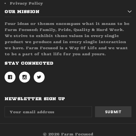
Privacy Policy
OUR MISSION
Four ideas or themes encompass what it means to be
Farm Focused; Family, Pride, Quality & Hard Work.
We strive to exhibit these values in every single
product we produce and in every single interaction
we have. Farm Focused is a Way Of Life and we want
to be a part of that life for you and yours.
STAY CONNECTED
NEWSLETTER SIGN UP
Email
Address
© 2026 Farm Focused