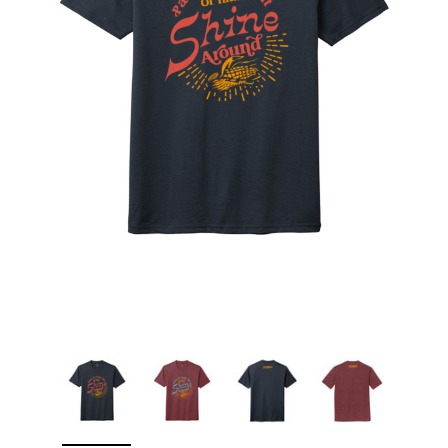
Sleep Ranch
Cpl. Daegan Page F