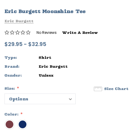
ife
Sleep Ranch Logo Tee
Daegan Way T
Eric Burgett Moonshine Tee
$29.95 - $32.95
$29.95 - $32
Eric Burgett
OPTIONS
OPTIONS
No Reviews
Write A Review
$29.95 - $32.95
Type:
Shirt
Brand:
Eric Burgett
Gender:
Unisex
Size:
Size Chart
Color: