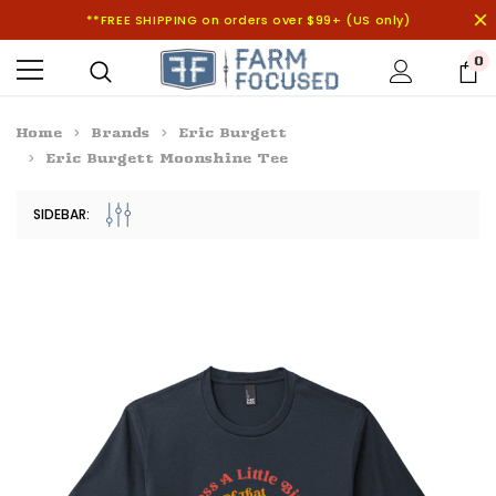
**FREE SHIPPING on orders over $99+ (US only)
0
Home
Brands
Eric Burgett
Eric Burgett Moonshine Tee
SIDEBAR: