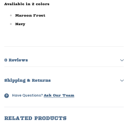
Avaliable in 2 colors
Maroon Frost
Navy
0 Reviews
Shipping & Returns
Have Questions?
?
Ask Our Team
RELATED PRODUCTS