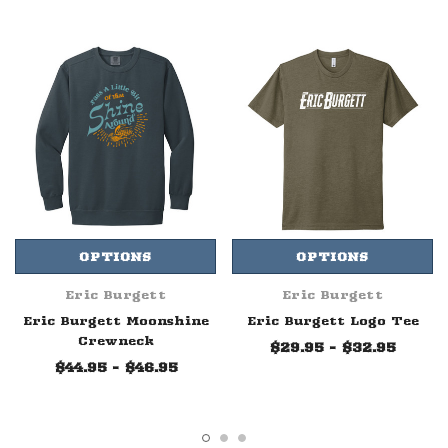
OPTIONS
OPTIONS
Eric Burgett
Eric Burgett
Eric Burgett Moonshine
Eric Burgett Logo Tee
Crewneck
$29.95 - $32.95
$44.95 - $46.95