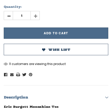
Quantity:
-
+
WISH LIST
11 customers are viewing this product
Description
Eric Burgett Moonshine Tee