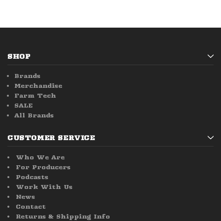
SHOP
Brands
Merchandise
Farm Tech
SALE
All Brands
CUSTOMER SERVICE
Who We Are
For Producers
Podcasts
Work With Us
News
Contact
Returns & Shipping Info