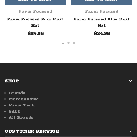
Farm Focused
Farm Focused
Farm Focused Pom Knit
Farm Focused Blue Knit
Hat
Hat
$24.95
$24.95
SHOP
Brands
Merchandise
Farm Tech
SALE
All Brands
CUSTOMER SERVICE