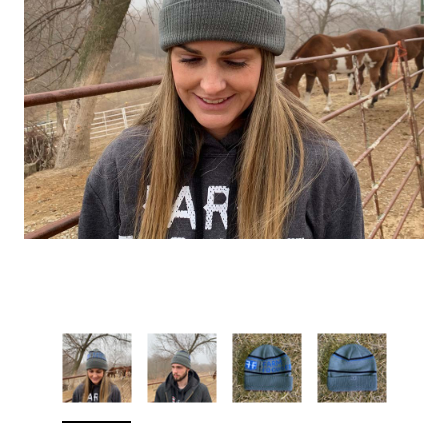
Sleep Ranch
Cpl. Daegan Page F