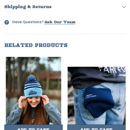
Shipping & Returns
Have Questions?
?
Ask Our Team
RELATED PRODUCTS
ADD TO CART
ADD TO CART