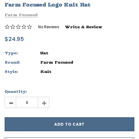
Farm Focused Logo Knit Hat
ife
Sleep Ranch Logo Tee
Daegan Way T
Farm Focused
$29.95 - $32.95
$29.95 - $32
No Reviews
Write A Review
OPTIONS
OPTIONS
$24.95
Type:
Hat
Brand:
Farm Focused
Style:
Knit
Quantity:
-
+