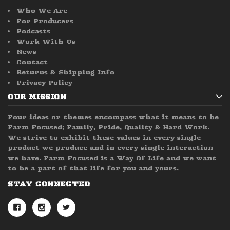
Who We Are
For Producers
Podcasts
Work With Us
News
Contact
Returns & Shipping Info
Privacy Policy
OUR MISSION
Four ideas or themes encompass what it means to be
Farm Focused; Family, Pride, Quality & Hard Work.
We strive to exhibit these values in every single
product we produce and in every single interaction
we have. Farm Focused is a Way Of Life and we want
to be a part of that life for you and yours.
STAY CONNECTED