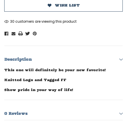
WISH LIST
30 customers are viewing this product
Description
This one will definitely be your new favorite!
Knitted Logo and Tagged FF
Show pride in your way of life!
0 Reviews