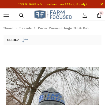
**FREE SHIPPING on orders over $99+ (US only)
0
Home
Brands
Farm Focused Logo Knit Hat
SIDEBAR: