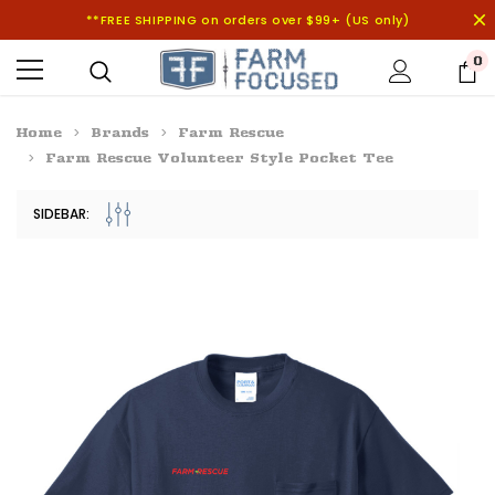
**FREE SHIPPING on orders over $99+ (US only)
0
Home
Brands
Farm Rescue
Farm Rescue Volunteer Style Pocket Tee
SIDEBAR: