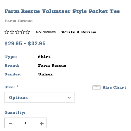
ife
Sleep Ranch Logo Tee
Daegan Way T
Farm Rescue Volunteer Style Pocket Tee
$29.95 - $32.95
$29.95 - $32
Farm Rescue
OPTIONS
OPTIONS
No Reviews
Write A Review
$29.95 - $32.95
Type:
Shirt
Brand:
Farm Rescue
Gender:
Unisex
Size:
Size Chart
Quantity:
-
+