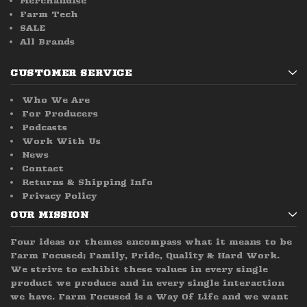
Merchandise
Farm Tech
SALE
All Brands
CUSTOMER SERVICE
Who We Are
For Producers
Podcasts
Work With Us
News
Contact
Returns & Shipping Info
Privacy Policy
OUR MISSION
Four ideas or themes encompass what it means to be
Farm Focused; Family, Pride, Quality & Hard Work.
We strive to exhibit these values in every single
product we produce and in every single interaction
we have. Farm Focused is a Way Of Life and we want