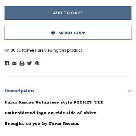
WISH LIST
30 customers are viewing this product
Description
Farm Rescue Volunteer style POCKET TEE
Embroidered logo on ride side of shirt
Brought to you by Farm Rescue.