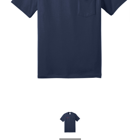
Sleep Ranch
Cpl. Daegan Page F