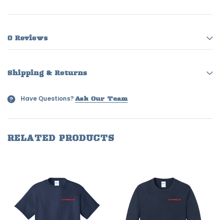
0 Reviews
Shipping & Returns
Have Questions?
?
Ask Our Team
RELATED PRODUCTS