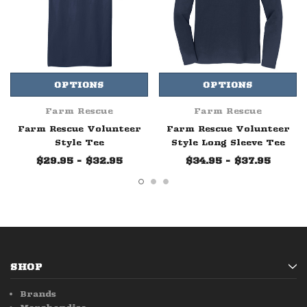
OPTIONS
OPTIONS
Farm Rescue
Farm Rescue
Farm Rescue Volunteer
Farm Rescue Volunteer
Style Tee
Style Long Sleeve Tee
$29.95 - $32.95
$34.95 - $37.95
SHOP
Brands