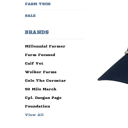
FARM TECH
SALE
BRANDS
Millennial Farmer
Farm Focused
Calf Vet
Welker Farms
Cole The Cornstar
50 Mile March
Cpl. Daegan Page
Foundation
View All