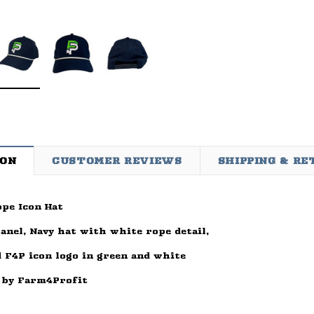
ION
CUSTOMER REVIEWS
SHIPPING & R
pe Icon Hat
d
Sleep Ranch
Cpl. Daegan Page Fou
ay Of
Sleep Ranch Logo Tee
Daegan Way Tee
panel, Navy hat with white rope detail,
ck
$29.95 - $32.95
$29.95 - $32.95
 F4P icon logo in green and white
95
OPTIONS
OPTIONS
 by Farm4Profit