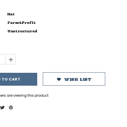
Hat
Farm4Profit
Unstructured
+
WISH LIST
ers are viewing this product