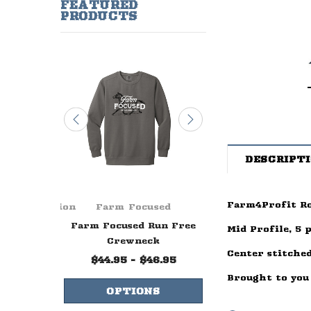
FEATURED
PRODUCTS
DESCRIPT
Farm4Profit Ro
ge Foundation
Farm Focused
Farm Focuse
ever Ends
Farm Focused Run Free
Farm Focused W
Mid Profile, 5 
lue
Crewneck
Life Crewne
Center stitched
99
$44.95 - $46.95
$44.95 - $47.
Brought to you
NS
OPTIONS
OPTIONS