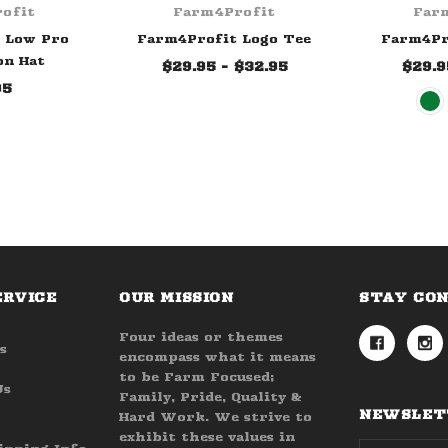
ofit
Farm4Profit
Far
 Low Pro
Farm4Profit Logo Tee
Farm4Pr
on Hat
$29.95 - $32.95
$29.9
95
ERVICE
OUR MISSION
STAY CO
Four ideas or themes
s
encompass what it means
to be Farm Focused;
Us
Family, Pride, Quality &
NEWSLETT
Hard Work. We strive to
exhibit these values in
Email