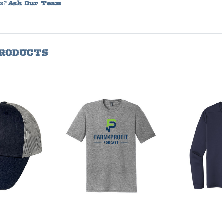
s?
Ask Our Team
PRODUCTS