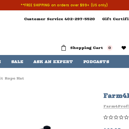
**FREE SHIPPING on orders over $99+ (US only)
Customer Service 402-297-5520
Gift Certifi
Shopping Cart
0
H
SALE
ASK AN EXPERT
PODCASTS
t Rope Hat
Farm4P
Farm4Prof