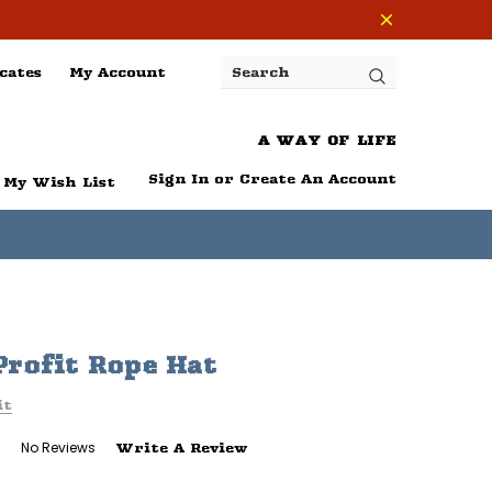
cates
My Account
Search
A WAY OF LIFE
Sign In
or
Create An Account
My Wish List
rofit Rope Hat
it
No Reviews
Write A Review