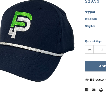
$29.95
Type:
Brand:
Style:
Quantity:
-
186 custom