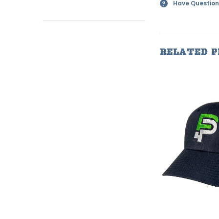
Have Question
?
RELATED 