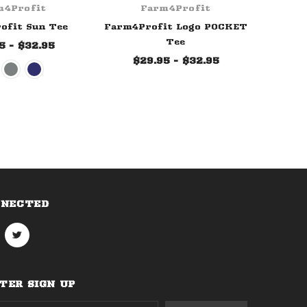
m4Profit
Farm4Profit
ofit Sun Tee
Farm4Profit Logo POCKET
Tee
5 - $32.95
$29.95 - $32.95
NNECTED
ER SIGN UP