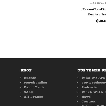
Farm4Pr
Farm4Profit
Center Ic
$29.
SHOP
CUSTOMER S
Brands
Who We Are
Merchandise
For Producer
Farm Tech
Podcasts
SALE
Work With 
All Brands
News
Contact