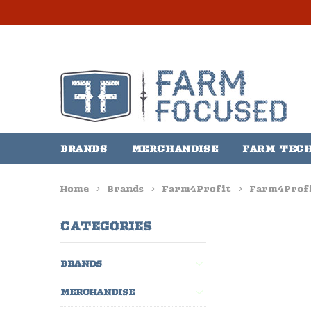
BRANDS
MERCHANDISE
FARM TEC
Home
Brands
Farm4Profit
Farm4Profi
CATEGORIES
BRANDS
MERCHANDISE