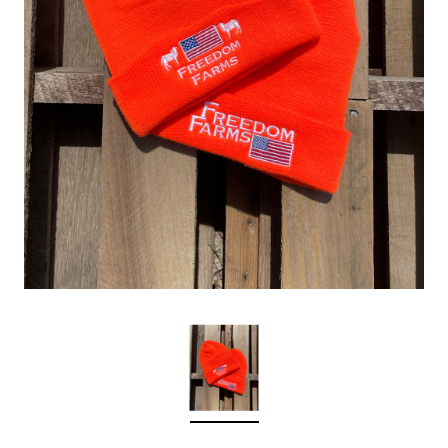
Sleep Ranch
Cpl. Daegan Page F