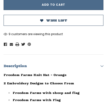
WISH LIST
9 customers are viewing this product
Description
Freedom Farms Knit Hat - Orange
2 Embroidery Designs to Choose From
Freedom Farms with sheep and flag
Freedom Farms with Flag