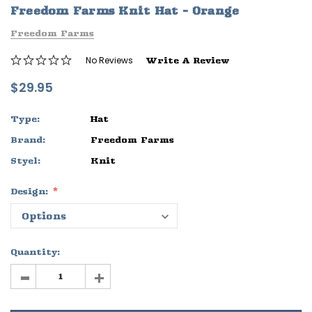
Freedom Farms Knit Hat - Orange
ife
Sleep Ranch Logo Tee
Daegan Way T
Freedom Farms
$29.95 - $32.95
$29.95 - $32
No Reviews
Write A Review
OPTIONS
OPTIONS
$29.95
Type:
Hat
Brand:
Freedom Farms
Styel:
Knit
Design:
Quantity:
-
+