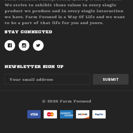
We strive to exhibit these values in every single
product we produce and in every single interaction
we have. Farm Focused is a Way Of Life and we want
to be a part of that life for you and yours.
STAY CONNECTED
NEWSLETTER SIGN UP
Email
Address
© 2026 Farm Focused