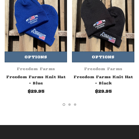
OPTIONS
OPTIONS
Freedom Farms
Freedom Farms
Freedom Farms Knit Hat
Freedom Farms Knit Hat
- Blue
- Black
$29.95
$29.95