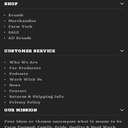
SHOP
Brands
Merchandise
Farm Tech
SALE
All Brands
CUSTOMER SERVICE
Who We Are
For Producers
Podcasts
Work With Us
News
Contact
Returns & Shipping Info
Privacy Policy
OUR MISSION
Four ideas or themes encompass what it means to be
Farm Focused; Family, Pride, Quality & Hard Work.