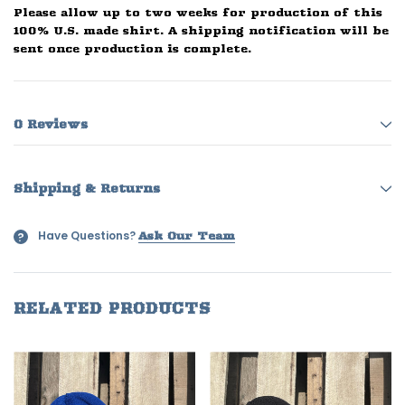
Please allow up to two weeks for production of this
100% U.S. made shirt. A shipping notification will be
sent once production is complete.
0 Reviews
Shipping & Returns
Have Questions?
?
Ask Our Team
RELATED PRODUCTS