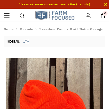
**FREE SHIPPING on orders over $99+ (US only)
0
Home
Brands
Freedom Farms Knit Hat - Orange
SIDEBAR: