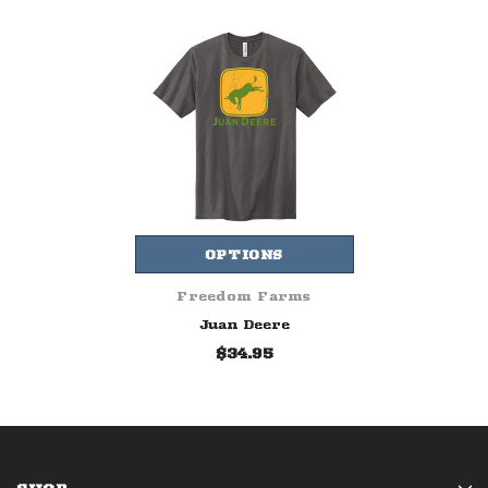
OPTIONS
Freedom Farms
Juan Deere
$34.95