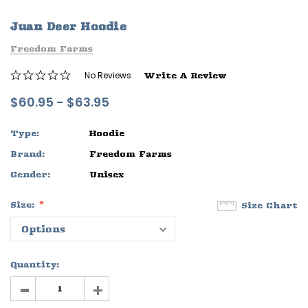
ife
Sleep Ranch Logo Tee
Daegan Way T
Juan Deer Hoodie
$29.95 - $32.95
$29.95 - $32
Freedom Farms
OPTIONS
OPTIONS
No Reviews
Write A Review
$60.95 - $63.95
Type:
Hoodie
Brand:
Freedom Farms
Gender:
Unisex
Size:
Size Chart
Quantity:
-
+