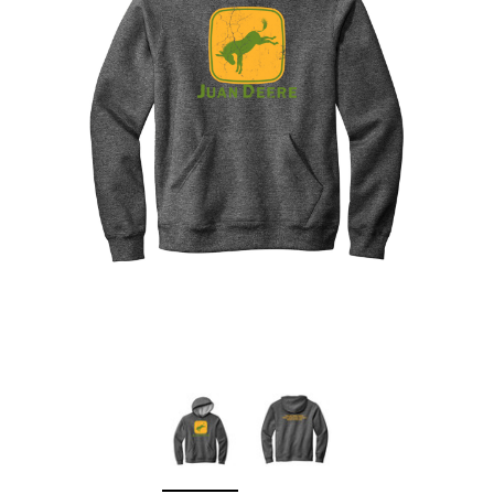
Sleep Ranch
Cpl. Daegan Page F