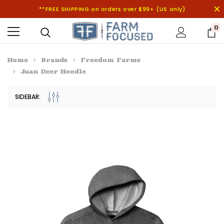
**FREE SHIPPING on orders over $99+ (US only)
0
Home
Brands
Freedom Farms
Juan Deer Hoodie
SIDEBAR: