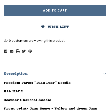
WISH LIST
9 customers are viewing this product
Description
Freedom Farms "Juan Deer" Hoodie
USA MADE
Heather Charcoal hoodie
Front print- Jaun Deere - Yellow and green Juan