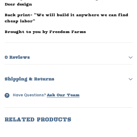
Deer design
Back print- "We will build it anywhere we can find
cheap labor"
Brought to you by Freedom Farms
0 Reviews
Shipping & Returns
Have Questions?
?
Ask Our Team
RELATED PRODUCTS