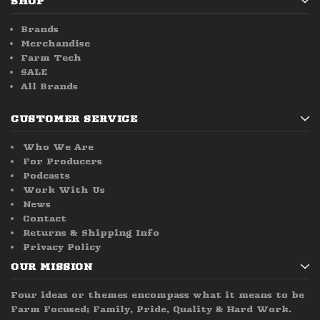
SHOP
Brands
Merchandise
Farm Tech
SALE
All Brands
CUSTOMER SERVICE
Who We Are
For Producers
Podcasts
Work With Us
News
Contact
Returns & Shipping Info
Privacy Policy
OUR MISSION
Four ideas or themes encompass what it means to be
Farm Focused; Family, Pride, Quality & Hard Work.