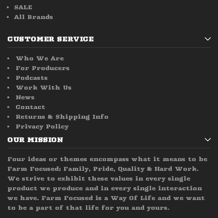
SALE
All Brands
CUSTOMER SERVICE
Who We Are
For Producers
Podcasts
Work With Us
News
Contact
Returns & Shipping Info
Privacy Policy
OUR MISSION
Four ideas or themes encompass what it means to be
Farm Focused; Family, Pride, Quality & Hard Work.
We strive to exhibit these values in every single
product we produce and in every single interaction
we have. Farm Focused is a Way Of Life and we want
to be a part of that life for you and yours.