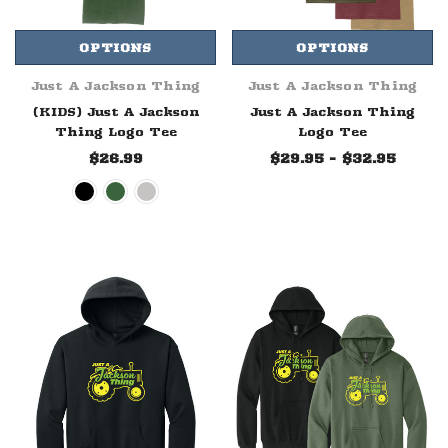
OPTIONS
OPTIONS
Just A Jackson Thing
Just A Jackson Thing
(KIDS) Just A Jackson
Just A Jackson Thing
Thing Logo Tee
Logo Tee
$26.99
$29.95 - $32.95