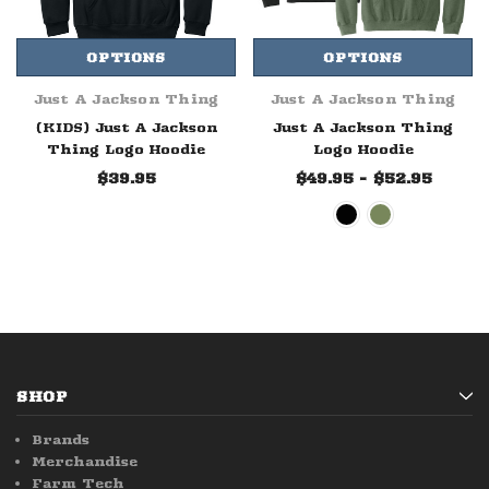
OPTIONS
OPTIONS
Just A Jackson Thing
Just A Jackson Thing
(KIDS) Just A Jackson
Just A Jackson Thing
Thing Logo Hoodie
Logo Hoodie
$39.95
$49.95 - $52.95
SHOP
Brands
Merchandise
Farm Tech