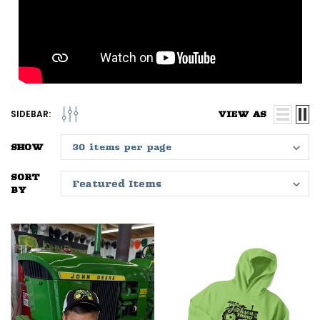
SIDEBAR:
VIEW AS
SHOW
SORT
BY