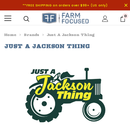
**FREE SHIPPING on orders over $99+ (US only)
0
Home
Brands
Just A Jackson Thing
JUST A JACKSON THING