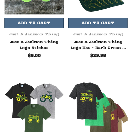
ADD TO CART
ADD TO CART
Just A Jackson Thing
Just A Jackson Thing
Just A Jackson Thing
Just A Jackson Thing
Logo Sticker
Logo Hat - Dark Green &
Yellow
$5.00
$29.95