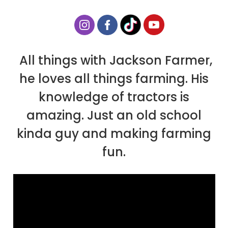
All things with Jackson Farmer,
he loves all things farming. His
knowledge of tractors is
amazing. Just an old school
kinda guy and making farming
fun.