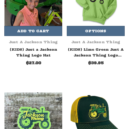
ADD TO CART
OPTIONS
Just A Jackson Thing
Just A Jackson Thing
(KIDS) Just a Jackson
(KIDS) Lime Green Just A
Thing Logo Hat
Jackson Thing Logo
Hoodie
$27.00
$39.95