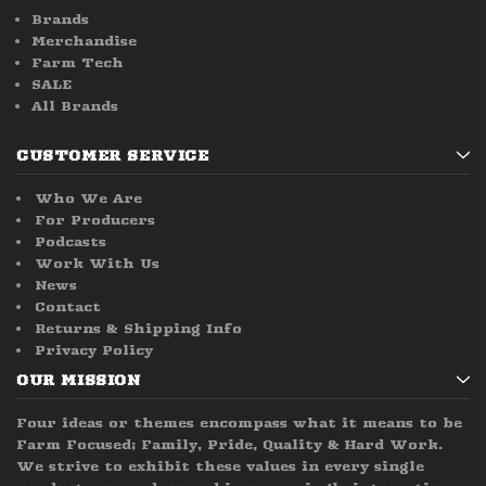
Brands
Merchandise
Farm Tech
SALE
All Brands
CUSTOMER SERVICE
Who We Are
For Producers
Podcasts
Work With Us
News
Contact
Returns & Shipping Info
Privacy Policy
OUR MISSION
Four ideas or themes encompass what it means to be
Farm Focused; Family, Pride, Quality & Hard Work.
We strive to exhibit these values in every single