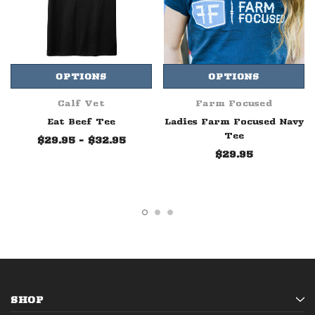
OPTIONS
OPTIONS
Calf Vet
Farm Focused
Eat Beef Tee
Ladies Farm Focused Navy
Tee
$29.95 - $32.95
$29.95
SHOP