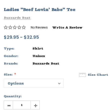
ife
Sleep Ranch Logo Tee
Daegan Way T
Ladies "Beef Lovin' Babe" Tee
$29.95 - $32.95
$29.95 - $32
Buzzards Beat
OPTIONS
OPTIONS
No Reviews
Write A Review
$29.95 - $32.95
Type:
Shirt
Gender:
Unisex
Brands:
Buzzards Beat
Size:
Size Chart
Quantity:
-
+