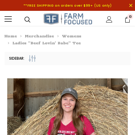
**FREE SHIPPING on orders over $99+ (US only)
0
Home
Merchandise
Womens
Ladies "Beef Lovin' Babe" Tee
SIDEBAR: