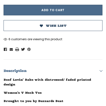
WISH LIST
6 customers are viewing this product
Description
Beef Lovin' Babe with distressed/ faded printed
design
Women's V Neck Tee
Brought to you by Buzzards Beat