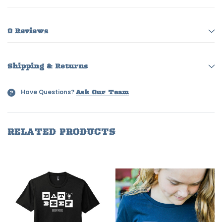
0 Reviews
Shipping & Returns
Have Questions?
?
Ask Our Team
RELATED PRODUCTS