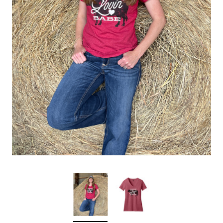
Sleep Ranch
Cpl. Daegan Page F