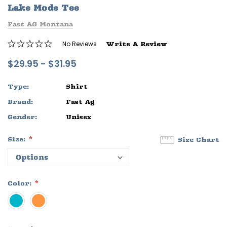
Lake Mode Tee
ife
Sleep Ranch Logo Tee
Daegan Way T
Fast AG Montana
$29.95 - $32.95
$29.95 - $32
No Reviews
Write A Review
OPTIONS
OPTIONS
$29.95 - $31.95
Type:
Shirt
Brand:
Fast Ag
Gender:
Unisex
Size:
Size Chart
Color: