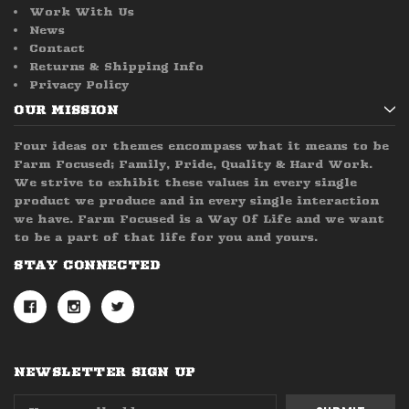
Work With Us
News
Contact
Returns & Shipping Info
Privacy Policy
OUR MISSION
Four ideas or themes encompass what it means to be
Farm Focused; Family, Pride, Quality & Hard Work.
We strive to exhibit these values in every single
product we produce and in every single interaction
we have. Farm Focused is a Way Of Life and we want
to be a part of that life for you and yours.
STAY CONNECTED
NEWSLETTER SIGN UP
Email