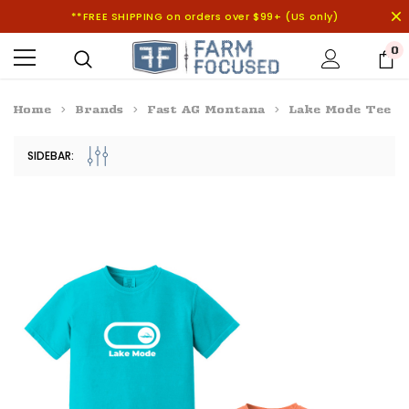
**FREE SHIPPING on orders over $99+ (US only)
0
Home
Brands
Fast AG Montana
Lake Mode Tee
SIDEBAR: