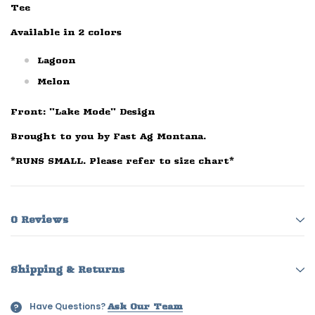
Tee
Available in 2 colors
Lagoon
Melon
Front: "Lake Mode" Design
Brought to you by Fast Ag Montana.
*RUNS SMALL. Please refer to size chart*
0 Reviews
Shipping & Returns
Have Questions?
?
Ask Our Team