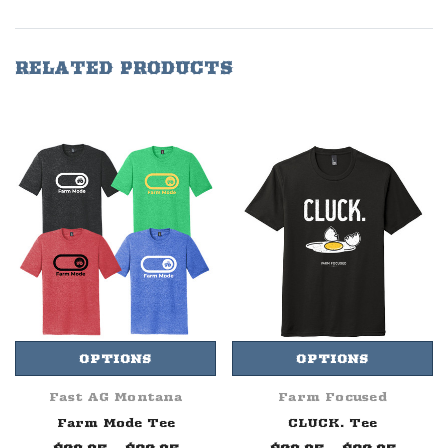
RELATED PRODUCTS
OPTIONS
OPTIONS
Fast AG Montana
Farm Focused
Farm Mode Tee
CLUCK. Tee