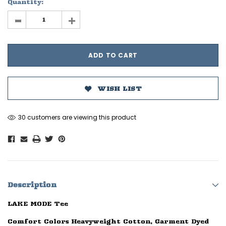
Quantity:
-
+
WISH LIST
30 customers are viewing this product
Description
LAKE MODE Tee
Comfort Colors Heavyweight Cotton, Garment Dyed