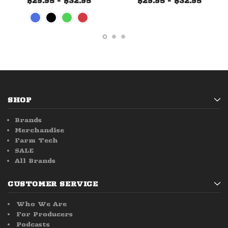
$29.95 - $32.95
$29.95 - $32.95
SHOP
Brands
Merchandise
Farm Tech
SALE
All Brands
CUSTOMER SERVICE
Who We Are
For Producers
Podcasts