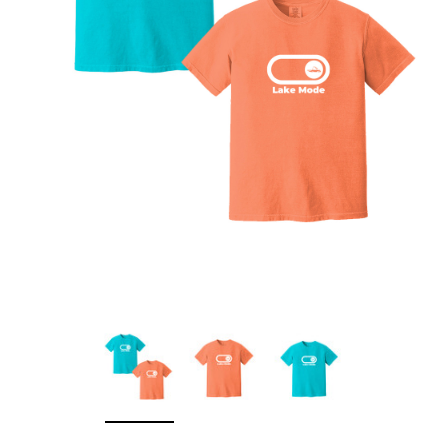
Sleep Ranch
Cpl. Daegan Page F