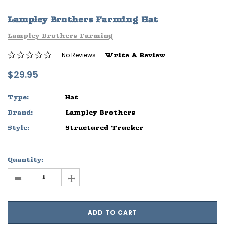
ife
Sleep Ranch Logo Tee
Daegan Way T
Lampley Brothers Farming Hat
$29.95 - $32.95
$29.95 - $32
Lampley Brothers Farming
OPTIONS
OPTIONS
No Reviews
Write A Review
$29.95
Type:
Hat
Brand:
Lampley Brothers
Style:
Structured Trucker
Quantity:
-
+