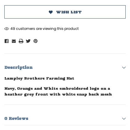
WISH LIST
49 customers are viewing this product
Description
Lampley Brothers Farming Hat
Navy, Orange and White embroidered logo on a
heather grey front with white snap back mesh
0 Reviews