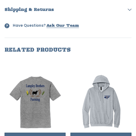
Shipping & Returns
Have Questions?
?
Ask Our Team
RELATED PRODUCTS