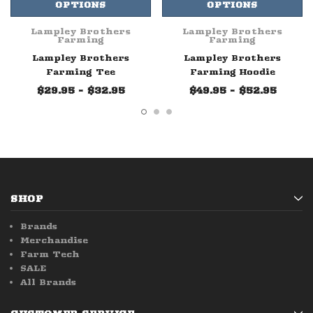
OPTIONS
OPTIONS
Lampley Brothers
Lampley Brothers
Farming
Farming
Lampley Brothers
Lampley Brothers
Farming Tee
Farming Hoodie
$29.95 - $32.95
$49.95 - $52.95
SHOP
Brands
Merchandise
Farm Tech
SALE
All Brands