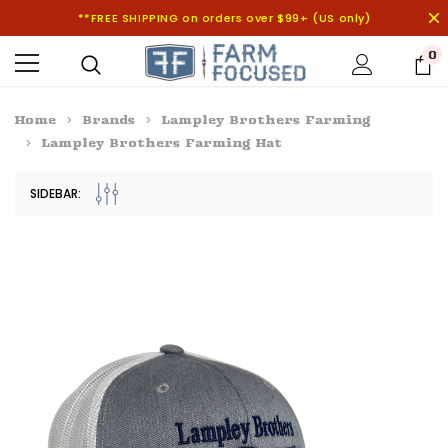
**FREE SHIPPING on orders over $99+ (US only)
0
Home
Brands
Lampley Brothers Farming
Lampley Brothers Farming Hat
SIDEBAR: