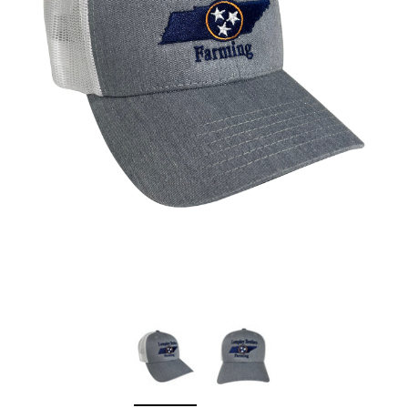
Sleep Ranch
Cpl. Daegan Page F