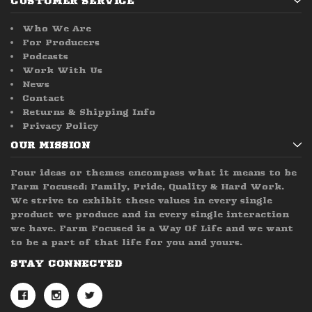
CUSTOMER SERVICE
Who We Are
For Producers
Podcasts
Work With Us
News
Contact
Returns & Shipping Info
Privacy Policy
OUR MISSION
Four ideas or themes encompass what it means to be
Farm Focused; Family, Pride, Quality & Hard Work.
We strive to exhibit these values in every single
product we produce and in every single interaction
we have. Farm Focused is a Way Of Life and we want
to be a part of that life for you and yours.
STAY CONNECTED