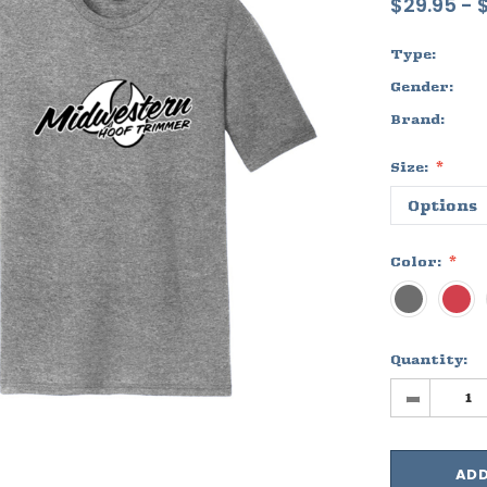
$29.95 - 
Type:
Gender:
Brand:
Size:
Color:
Quantity:
-