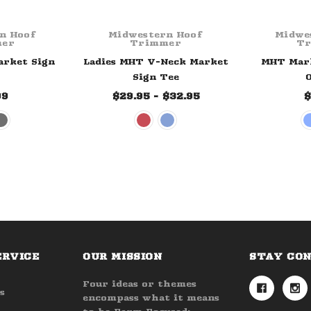
n Hoof
Midwestern Hoof
Midwe
er
Trimmer
T
arket Sign
Ladies MHT V-Neck Market
MHT Mark
Sign Tee
O
99
$29.95 - $32.95
$
ERVICE
OUR MISSION
STAY CO
Four ideas or themes
s
encompass what it means