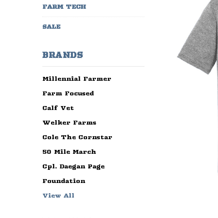
FARM TECH
SALE
BRANDS
Millennial Farmer
Farm Focused
Calf Vet
Welker Farms
Cole The Cornstar
50 Mile March
Cpl. Daegan Page
Foundation
View All