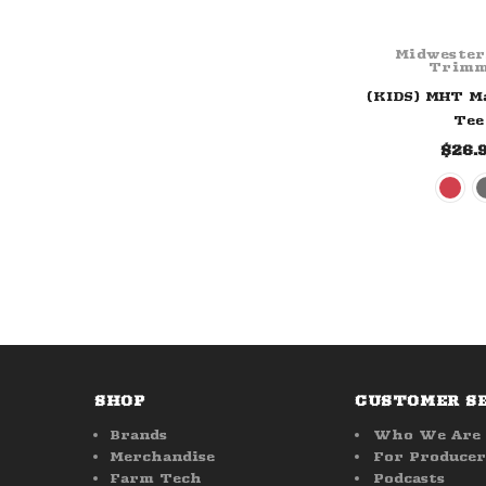
Midwester
Trimm
(KIDS) MHT M
Tee
$26.
SHOP
CUSTOMER S
Brands
Who We Are
Merchandise
For Producer
Farm Tech
Podcasts