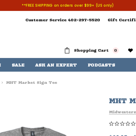
**FREE SHIPPING on orders over $99+ (US only)
Customer Service 402-297-5520
Gift Certifi
Shopping Cart
0
H
SALE
ASK AN EXPERT
PODCASTS
MHT Market Sign Tee
MHT Ma
Midwester