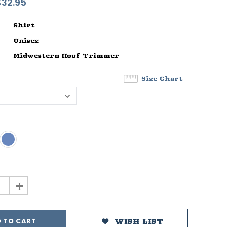
$32.95
Shirt
Unisex
Midwestern Hoof Trimmer
Size Chart
+
WISH LIST