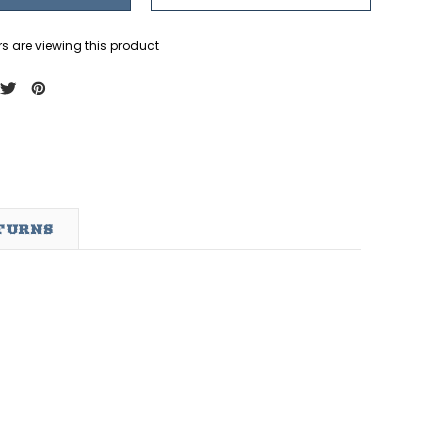
s are viewing this product
ETURNS
ndation
Cpl. Daegan Page Foundation
Cpl. Daegan Page Founda
Abbey Gate Tee
(KIDS) Love Never Ends
Tee - Blue
$29.95 - $32.95
$26.99
OPTIONS
OPTIONS