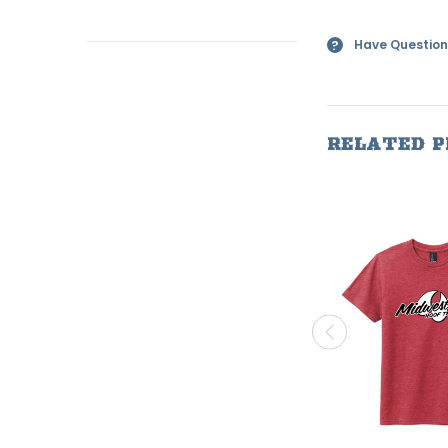
Have Question
?
RELATED 