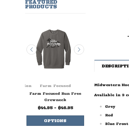
FEATURED
PRODUCTS
DESCRIPT
Midwestern Ho
ge Foundation
Farm Focused
Farm Focuse
ever Ends
Farm Focused Run Free
Farm Focused W
Avaliable in 3 c
lue
Crewneck
Life Crewne
Grey
99
$44.95 - $46.95
$44.95 - $47.
Red
NS
OPTIONS
OPTIONS
Blue Frost