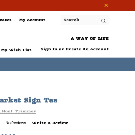
cates
My Account
Search
A WAY OF LIFE
Sign In
or
Create An Account
My Wish List
rket Sign Tee
n Hoof Trimmer
No Reviews
Write A Review