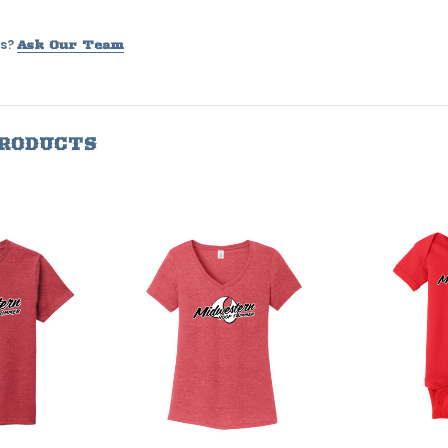
s?
Ask Our Team
PRODUCTS