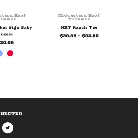
stern Hoof
Midwestern Hoof
Mi
rimmer
Trimmer
et Sign Baby
MHT Ranch Tee
nesie
$29.95 - $32.95
$
20.00
NNECTED