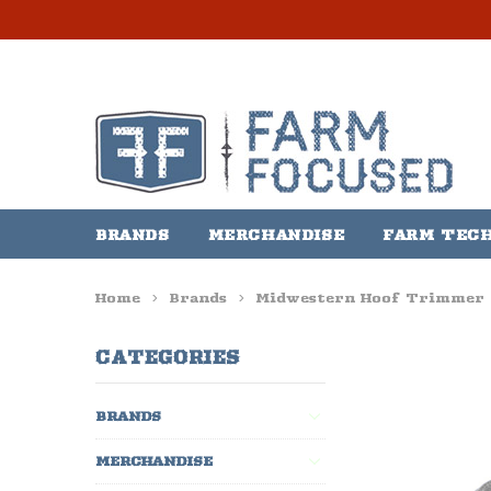
BRANDS
MERCHANDISE
FARM TEC
Home
Brands
Midwestern Hoof Trimmer
CATEGORIES
BRANDS
MERCHANDISE