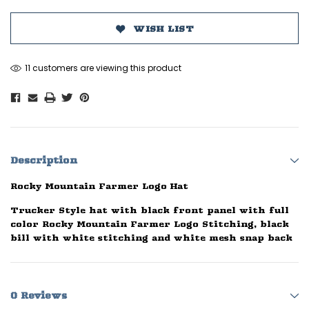
WISH LIST
11 customers are viewing this product
Description
Rocky Mountain Farmer Logo Hat
Trucker Style hat with black front panel with full
color Rocky Mountain Farmer Logo Stitching, black
bill with white stitching and white mesh snap back
0 Reviews