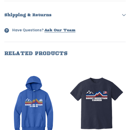
Shipping & Returns
Have Questions?
?
Ask Our Team
RELATED PRODUCTS