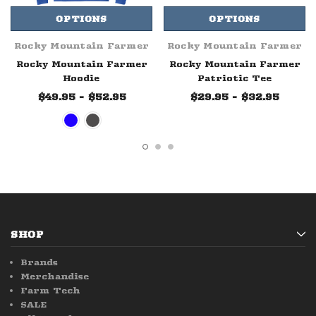
OPTIONS
OPTIONS
Rocky Mountain Farmer
Rocky Mountain Farmer
Rocky Mountain Farmer
Rocky Mountain Farmer
Hoodie
Patriotic Tee
$49.95 - $52.95
$29.95 - $32.95
SHOP
Brands
Merchandise
Farm Tech
SALE