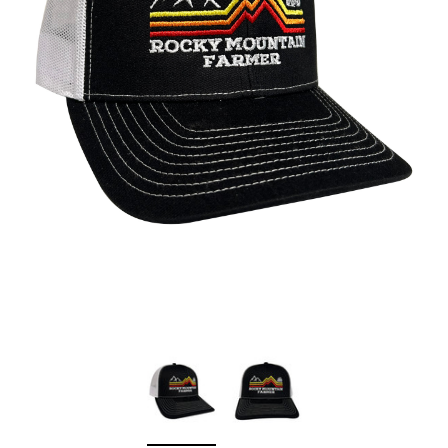
Sleep Ranch
Cpl. Daegan Page F