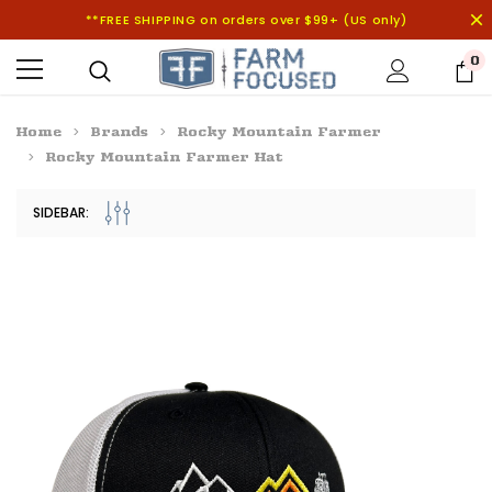
**FREE SHIPPING on orders over $99+ (US only)
0
Home
Brands
Rocky Mountain Farmer
Rocky Mountain Farmer Hat
SIDEBAR: