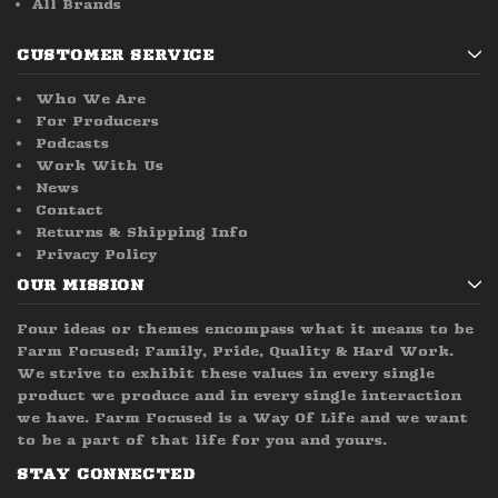
All Brands
CUSTOMER SERVICE
Who We Are
For Producers
Podcasts
Work With Us
News
Contact
Returns & Shipping Info
Privacy Policy
OUR MISSION
Four ideas or themes encompass what it means to be
Farm Focused; Family, Pride, Quality & Hard Work.
We strive to exhibit these values in every single
product we produce and in every single interaction
we have. Farm Focused is a Way Of Life and we want
to be a part of that life for you and yours.
STAY CONNECTED