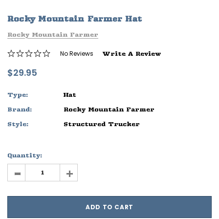
ife
Sleep Ranch Logo Tee
Daegan Way T
Rocky Mountain Farmer Hat
$29.95 - $32.95
$29.95 - $32
Rocky Mountain Farmer
OPTIONS
OPTIONS
No Reviews
Write A Review
$29.95
Type:
Hat
Brand:
Rocky Mountain Farmer
Style:
Structured Trucker
Quantity:
-
+