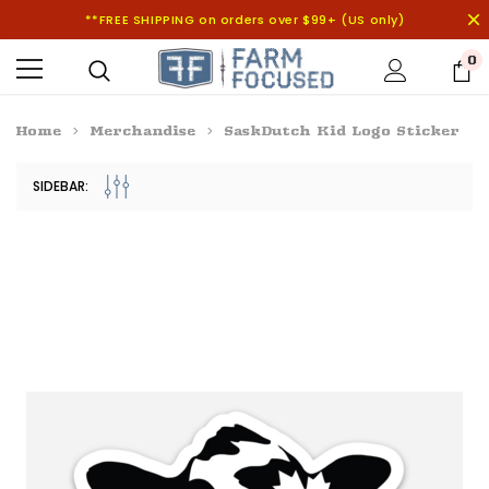
**FREE SHIPPING on orders over $99+ (US only)
0
Home
Merchandise
SaskDutch Kid Logo Sticker
SIDEBAR: