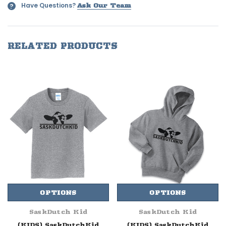
Have Questions?
?
Ask Our Team
RELATED PRODUCTS
OPTIONS
OPTIONS
SaskDutch Kid
SaskDutch Kid
(KIDS) SaskDutchKid
(KIDS) SaskDutchKid