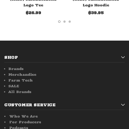
Logo Tee
Logo Hoodie
$26.99
$39.95
SHOP
Brands
Merchandise
Farm Tech
SALE
All Brands
CUSTOMER SERVICE
Who We Are
For Producers
Podcasts