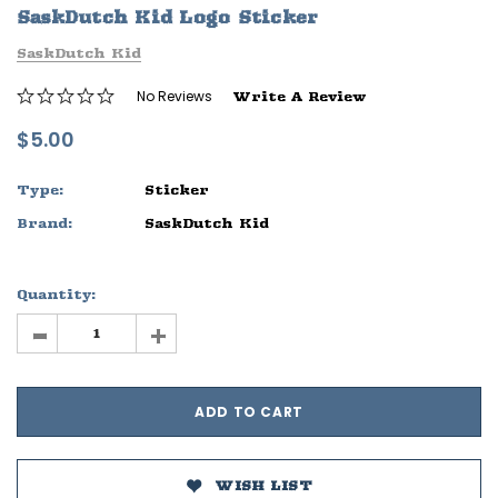
SaskDutch Kid Logo Sticker
ife
Sleep Ranch Logo Tee
Daegan Way T
SaskDutch Kid
$29.95 - $32.95
$29.95 - $32
No Reviews
Write A Review
OPTIONS
OPTIONS
$5.00
Type:
Sticker
Brand:
SaskDutch Kid
Quantity:
-
+
WISH LIST