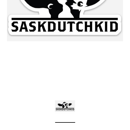
Sleep Ranch
Cpl. Daegan Page F