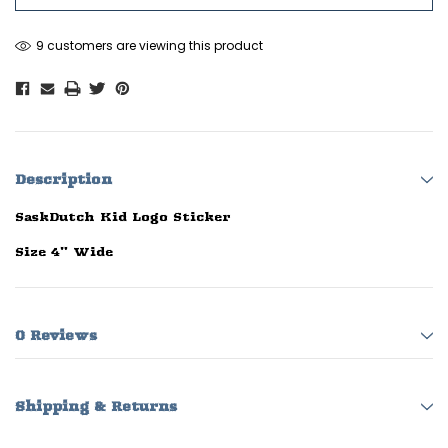
9 customers are viewing this product
Description
SaskDutch Kid Logo Sticker
Size 4" Wide
0 Reviews
Shipping & Returns