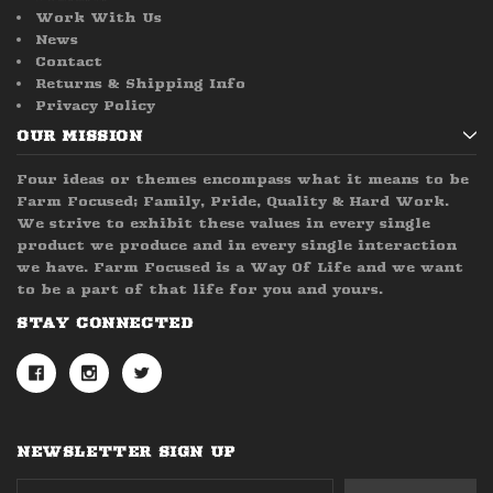
Work With Us
News
Contact
Returns & Shipping Info
Privacy Policy
OUR MISSION
Four ideas or themes encompass what it means to be
Farm Focused; Family, Pride, Quality & Hard Work.
We strive to exhibit these values in every single
product we produce and in every single interaction
we have. Farm Focused is a Way Of Life and we want
to be a part of that life for you and yours.
STAY CONNECTED
NEWSLETTER SIGN UP
Email