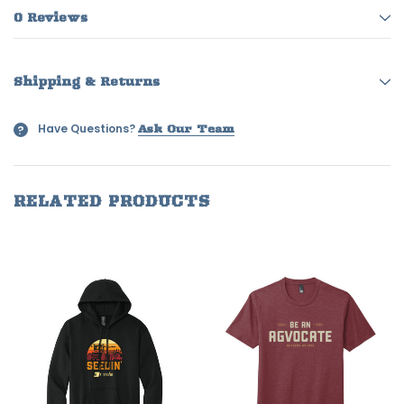
0 Reviews
Shipping & Returns
Have Questions?
?
Ask Our Team
RELATED PRODUCTS