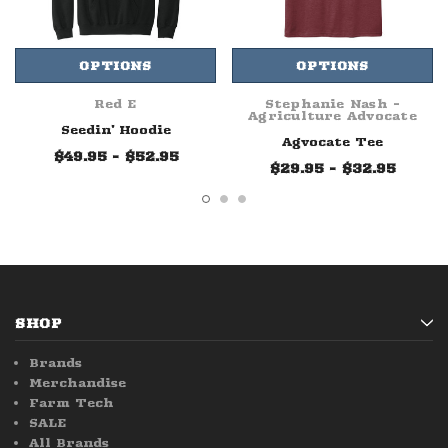
OPTIONS
OPTIONS
Red E
Stephanie Nash -
Agriculture Advocate
Seedin' Hoodie
Agvocate Tee
$49.95 - $52.95
$29.95 - $32.95
SHOP
Brands
Merchandise
Farm Tech
SALE
All Brands