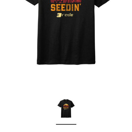
Sleep Ranch
Cpl. Daegan Page F