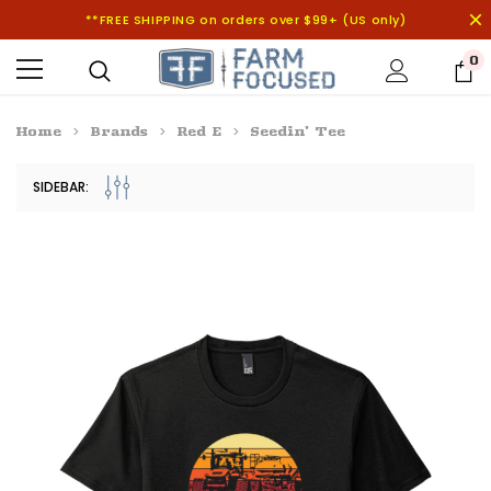
**FREE SHIPPING on orders over $99+ (US only)
0
Home
Brands
Red E
Seedin' Tee
SIDEBAR: