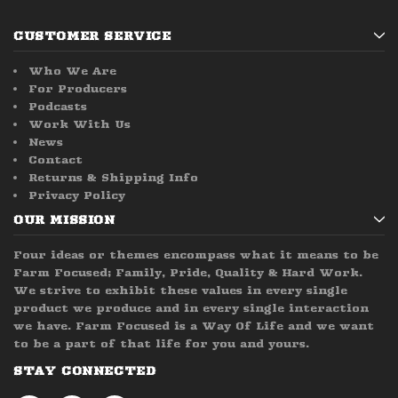
CUSTOMER SERVICE
Who We Are
For Producers
Podcasts
Work With Us
News
Contact
Returns & Shipping Info
Privacy Policy
OUR MISSION
Four ideas or themes encompass what it means to be
Farm Focused; Family, Pride, Quality & Hard Work.
We strive to exhibit these values in every single
product we produce and in every single interaction
we have. Farm Focused is a Way Of Life and we want
to be a part of that life for you and yours.
STAY CONNECTED