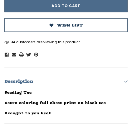
WISH LIST
94 customers are viewing this product
Description
Seeding Tee
Retro coloring full chest print on black tee
Brought to you RedE