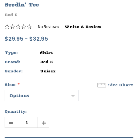
Seedin' Tee
ife
Sleep Ranch Logo Tee
Daegan Way T
Red E
$29.95 - $32.95
$29.95 - $32
No Reviews
Write A Review
OPTIONS
OPTIONS
$29.95 - $32.95
Type:
Shirt
Brand:
Red E
Gender:
Unisex
Size:
Size Chart
Quantity:
-
+