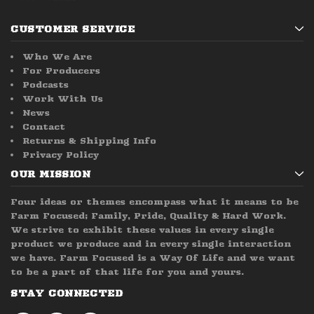
CUSTOMER SERVICE
Who We Are
For Producers
Podcasts
Work With Us
News
Contact
Returns & Shipping Info
Privacy Policy
OUR MISSION
Four ideas or themes encompass what it means to be
Farm Focused; Family, Pride, Quality & Hard Work.
We strive to exhibit these values in every single
product we produce and in every single interaction
we have. Farm Focused is a Way Of Life and we want
to be a part of that life for you and yours.
STAY CONNECTED