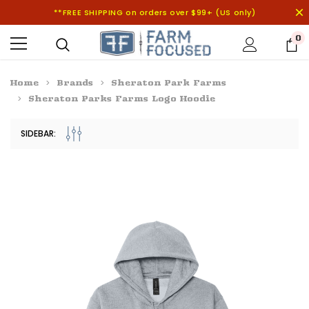
**FREE SHIPPING on orders over $99+ (US only)
0
Home
Brands
Sheraton Park Farms
Sheraton Parks Farms Logo Hoodie
SIDEBAR: