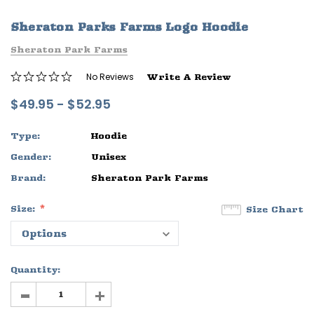
ife
Sleep Ranch Logo Tee
Daegan Way T
Sheraton Parks Farms Logo Hoodie
$29.95 - $32.95
$29.95 - $32
Sheraton Park Farms
OPTIONS
OPTIONS
No Reviews
Write A Review
$49.95 - $52.95
Type:
Hoodie
Gender:
Unisex
Brand:
Sheraton Park Farms
Size:
Size Chart
Quantity:
-
+