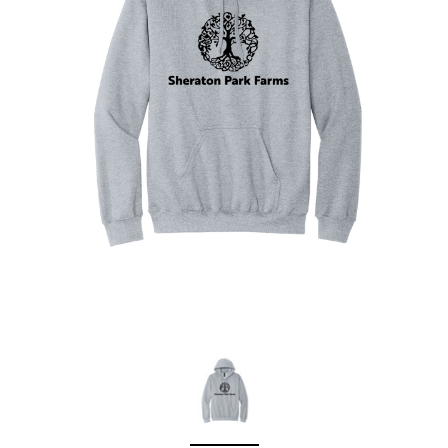
Sleep Ranch
Cpl. Daegan Page F