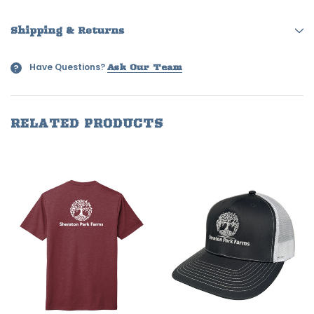
Shipping & Returns
Have Questions?
?
Ask Our Team
RELATED PRODUCTS