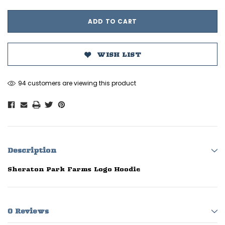
WISH LIST
94 customers are viewing this product
Description
Sheraton Park Farms Logo Hoodie
0 Reviews