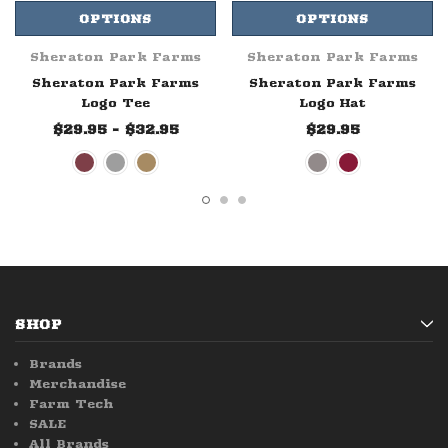
OPTIONS
OPTIONS
Sheraton Park Farms
Sheraton Park Farms
Sheraton Park Farms
Sheraton Park Farms
Logo Tee
Logo Hat
$29.95 - $32.95
$29.95
SHOP
Brands
Merchandise
Farm Tech
SALE
All Brands