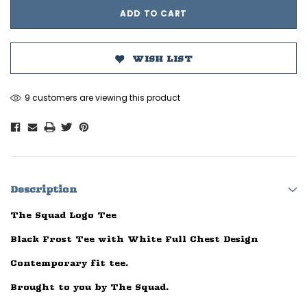
WISH LIST
9 customers are viewing this product
Description
The Squad Logo Tee
Black Frost Tee with White Full Chest Design
Contemporary fit tee.
Brought to you by The Squad.