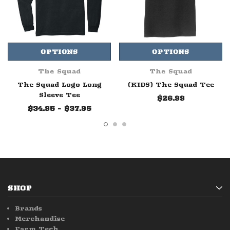
OPTIONS
OPTIONS
The Squad
The Squad
The Squad Logo Long
(KIDS) The Squad Tee
Sleeve Tee
$26.99
$34.95 - $37.95
SHOP
Brands
Merchandise
Farm Tech