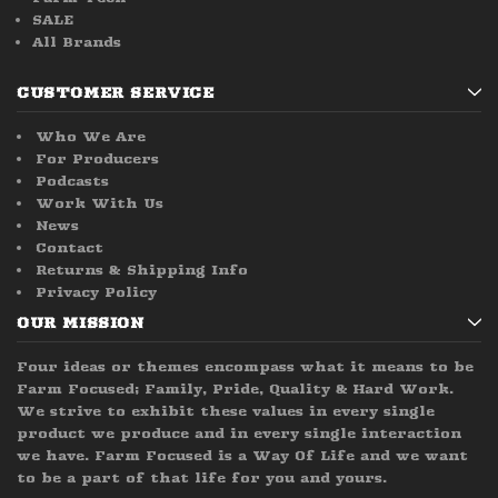
SALE
All Brands
CUSTOMER SERVICE
Who We Are
For Producers
Podcasts
Work With Us
News
Contact
Returns & Shipping Info
Privacy Policy
OUR MISSION
Four ideas or themes encompass what it means to be
Farm Focused; Family, Pride, Quality & Hard Work.
We strive to exhibit these values in every single
product we produce and in every single interaction
we have. Farm Focused is a Way Of Life and we want
to be a part of that life for you and yours.