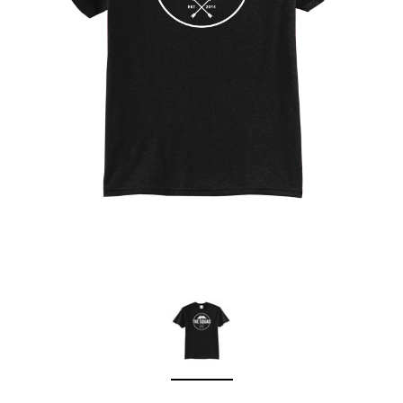
Sleep Ranch
Cpl. Daegan Page F