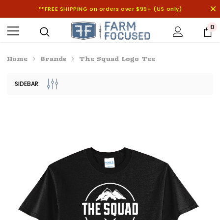
**FREE SHIPPING on orders over $99+ (US only)
0
Home
Brands
The Squad Logo Tee
SIDEBAR: