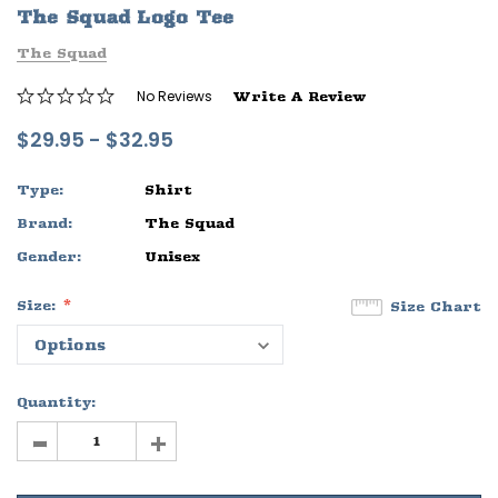
The Squad Logo Tee
ife
Sleep Ranch Logo Tee
Daegan Way T
The Squad
$29.95 - $32.95
$29.95 - $32
No Reviews
Write A Review
OPTIONS
OPTIONS
$29.95 - $32.95
Type:
Shirt
Brand:
The Squad
Gender:
Unisex
Size:
Size Chart
Quantity:
-
+