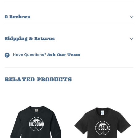
0 Reviews
Shipping & Returns
Have Questions?
?
Ask Our Team
RELATED PRODUCTS