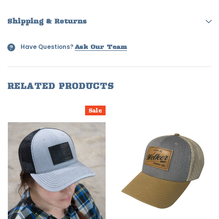
Shipping & Returns
Have Questions?
?
Ask Our Team
RELATED PRODUCTS
Sale