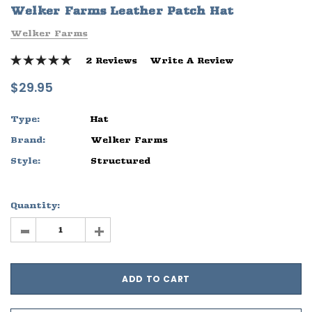
Welker Farms Leather Patch Hat
ife
Sleep Ranch Logo Tee
Daegan Way T
Welker Farms
$29.95 - $32.95
$29.95 - $32
2 Reviews
Write A Review
OPTIONS
OPTIONS
$29.95
Type:
Hat
Brand:
Welker Farms
Style:
Structured
Quantity:
-
+