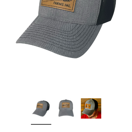
Sleep Ranch
Cpl. Daegan Page F