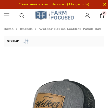
**FREE SHIPPING on orders over $99+ (US only)
0
Home
Brands
Welker Farms Leather Patch Hat
SIDEBAR: