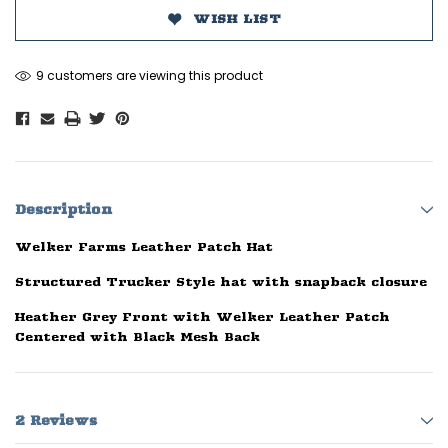
WISH LIST
9 customers are viewing this product
Description
Welker Farms Leather Patch Hat
Structured Trucker Style hat with snapback closure
Heather Grey Front with Welker Leather Patch
Centered with Black Mesh Back
2 Reviews