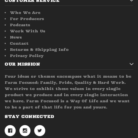
CUSTOMER SERVICE
Who We Are
For Producers
Podcasts
Work With Us
News
Contact
Returns & Shipping Info
Privacy Policy
OUR MISSION
Four ideas or themes encompass what it means to be
Farm Focused; Family, Pride, Quality & Hard Work.
We strive to exhibit these values in every single
product we produce and in every single interaction
we have. Farm Focused is a Way Of Life and we want
to be a part of that life for you and yours.
STAY CONNECTED