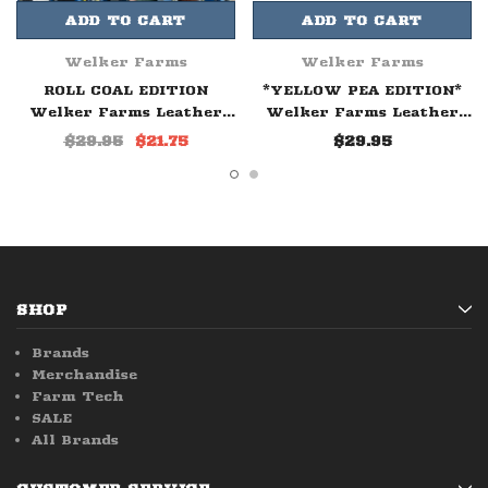
ADD TO CART
ADD TO CART
Welker Farms
Welker Farms
ROLL COAL EDITION
*YELLOW PEA EDITION*
Welker Farms Leather
Welker Farms Leather
Patch Hat
Patch Hat
$29.95
$21.75
$29.95
SHOP
Brands
Merchandise
Farm Tech
SALE
All Brands