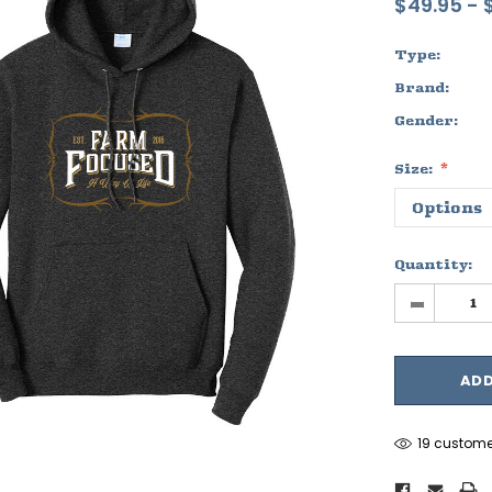
$49.95 - 
Type:
Brand:
Gender:
Size:
Quantity:
-
19 custome