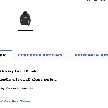
ION
CUSTOMER REVIEWS
SHIPPING & R
hiskey Label Hoodie
d
Sleep Ranch
Cpl. Daegan Page Fou
ay Of
Sleep Ranch Logo Tee
Daegan Way Tee
Hoodie With Full Chest Design.
ck
$29.95 - $32.95
$29.95 - $32.95
 by Farm Focused.
95
OPTIONS
OPTIONS
s?
Ask Our Team