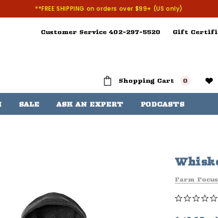
**FREE SHIPPING on orders over $99+ (US only)
Customer Service 402-297-5520
Gift Certifi
Shopping Cart
0
H
SALE
ASK AN EXPERT
PODCASTS
Whiske
Farm Focus