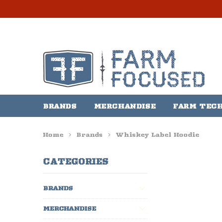
BRANDS
MERCHANDISE
FARM TEC
Home
Brands
Whiskey Label Hoodie
CATEGORIES
BRANDS
MERCHANDISE