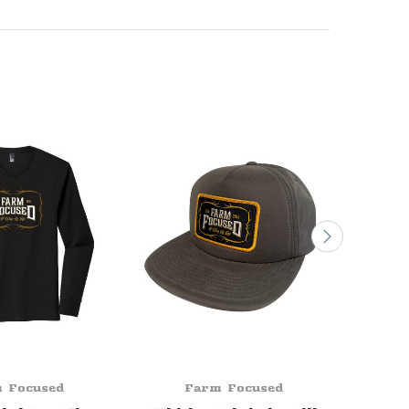
 Focused
Farm Focused