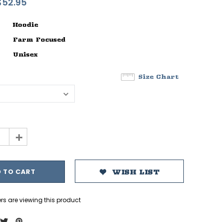
$52.95
Hoodie
Farm Focused
Unisex
Size Chart
+
WISH LIST
rs are viewing this product