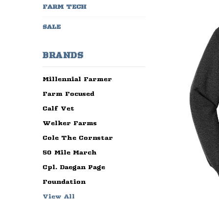
FARM TECH
SALE
BRANDS
Millennial Farmer
Farm Focused
Calf Vet
Welker Farms
Cole The Cornstar
50 Mile March
Cpl. Daegan Page
Foundation
View All