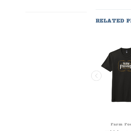
RELATED 
Farm Fo