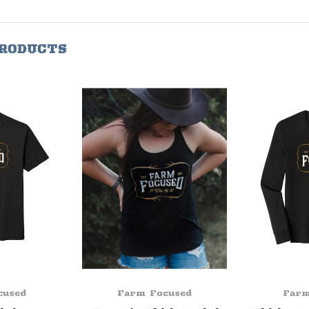
PRODUCTS
cused
Farm Focused
Farm