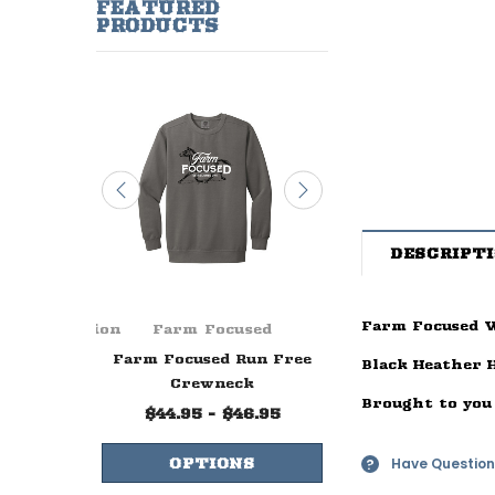
FEATURED
PRODUCTS
DESCRIPT
Farm Focused W
ge Foundation
Farm Focused
Farm Focuse
ever Ends
Farm Focused Run Free
Farm Focused W
Black Heather 
lue
Crewneck
Life Crewne
Brought to you
99
$44.95 - $46.95
$44.95 - $47.
Have Question
NS
OPTIONS
OPTIONS
?