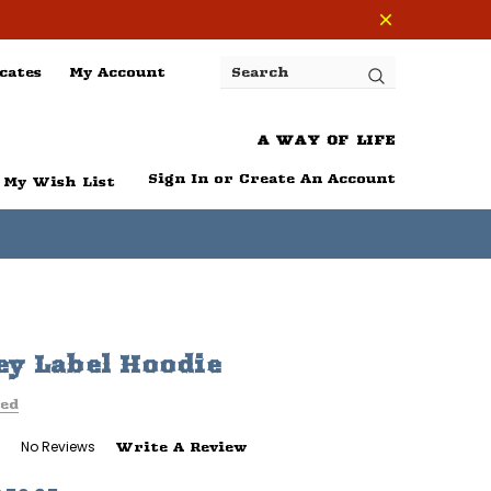
cates
My Account
Search
A WAY OF LIFE
Sign In
or
Create An Account
My Wish List
y Label Hoodie
ed
No Reviews
Write A Review