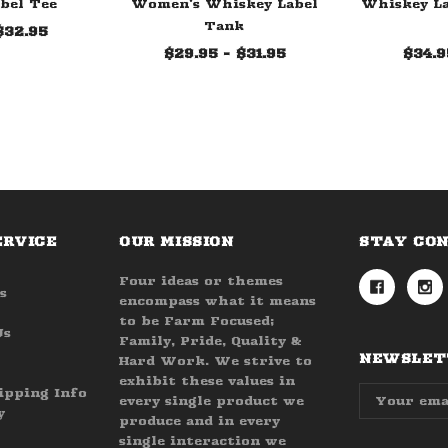
bel Tee
Women's Whiskey Label
Whiskey La
Tank
$32.95
$29.95 - $31.95
$34.9
ERVICE
OUR MISSION
STAY CO
Four ideas or themes
s
encompass what it means
to be Farm Focused;
Us
Family, Pride, Quality &
NEWSLETT
Hard Work. We strive to
exhibit these values in
Email
ipping Info
every single product we
Address
y
produce and in every
single interaction we