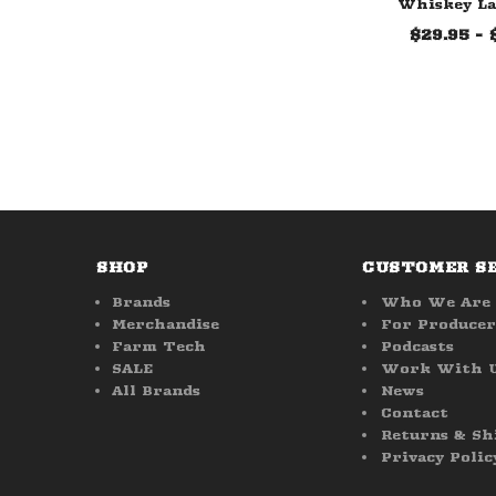
Whiskey La
$29.95 - 
SHOP
CUSTOMER S
Brands
Who We Are
Merchandise
For Producer
Farm Tech
Podcasts
SALE
Work With 
All Brands
News
Contact
Returns & Sh
Privacy Polic