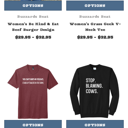
OPTIONS
OPTIONS
Buzzards Beat
Buzzards Beat
Women's Be Kind & Eat
Women's Grass Geek V-
Beef Burger Design
Neck Tee
$29.95 - $32.95
$29.95 - $32.95
OPTIONS
OPTIONS