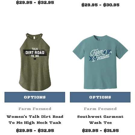
$29.95 - $32.95
$29.95 - $30.95
OPTIONS
OPTIONS
Farm Focused
Farm Focused
Women's Talk Dirt Road
Southwest Garment
To Me High Neck Tank
Wash Tee
$29.95 - $32.95
$29.95 - $31.95