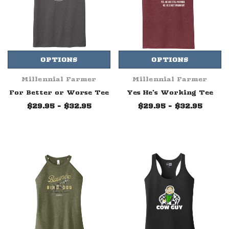
OPTIONS
OPTIONS
Millennial Farmer
Millennial Farmer
For Better or Worse Tee
Yes He's Working Tee
$29.95 - $32.95
$29.95 - $32.95