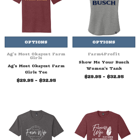
OPTIONS
OPTIONS
Ag's Most Okayest Farm
Farm4Profit
Girls
Show Me Your Busch
Ag's Most Okayest Farm
Women's Tank
Girls Tee
$29.95 - $32.95
$29.95 - $32.95