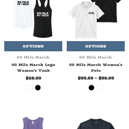
OPTIONS
OPTIONS
50 Mile March
50 Mile March
50 Mile March Logo
50 Mile March Women's
Women's Tank
Polo
$28.00
$55.95 - $56.95