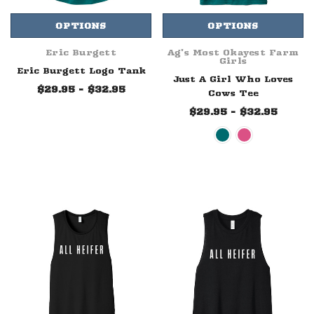
OPTIONS
OPTIONS
Eric Burgett
Ag's Most Okayest Farm
Girls
Eric Burgett Logo Tank
Just A Girl Who Loves
$29.95 - $32.95
Cows Tee
$29.95 - $32.95