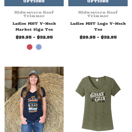
OPTIONS
OPTIONS
Midwestern Hoof
Midwestern Hoof
Trimmer
Trimmer
Ladies MHT V-Neck
Ladies MHT Logo V-Neck
Market Sign Tee
Tee
$29.95 - $32.95
$29.95 - $32.95