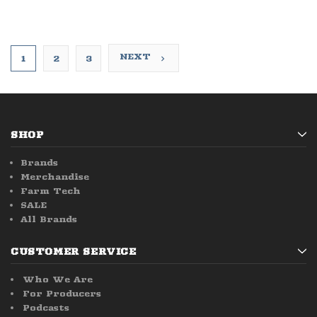
NEXT
1
2
3
SHOP
Brands
Merchandise
Farm Tech
SALE
All Brands
CUSTOMER SERVICE
Who We Are
For Producers
Podcasts