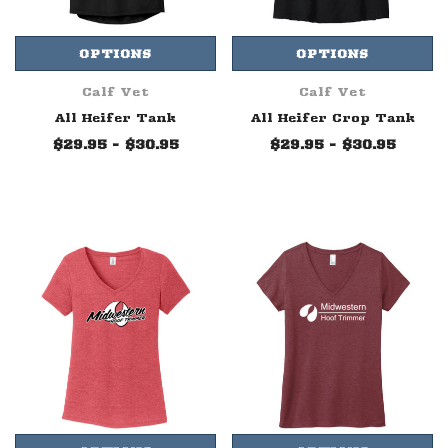
OPTIONS
OPTIONS
Calf Vet
Calf Vet
All Heifer Tank
All Heifer Crop Tank
$29.95 - $30.95
$29.95 - $30.95