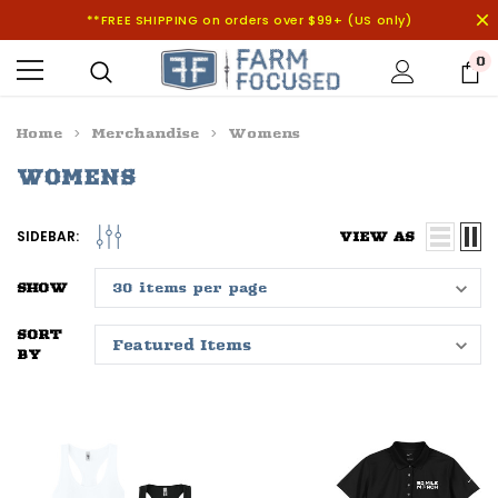
**FREE SHIPPING on orders over $99+ (US only)
0
Home
Merchandise
Womens
WOMENS
SIDEBAR:
VIEW AS
SHOW
SORT
BY