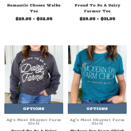
Romantic Cheese Walks
Proud To Be A Dairy
Tee
Farmer Tee
$29.95 - $32.95
$29.95 - $31.95
OPTIONS
OPTIONS
Ag's Most Okayest Farm
Ag's Most Okayest Farm
Girls
Girls
Proud To Be A Dairy
Modern Day Farm Chick