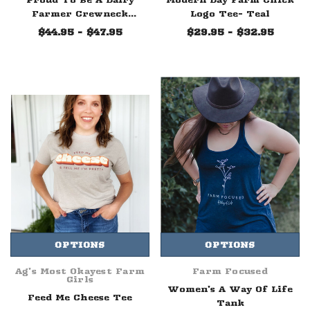
Farmer Crewneck
Logo Tee- Teal
Sweatshirt
$44.95 - $47.95
$29.95 - $32.95
OPTIONS
OPTIONS
Ag's Most Okayest Farm
Farm Focused
Girls
Women's A Way Of Life
Feed Me Cheese Tee
Tank