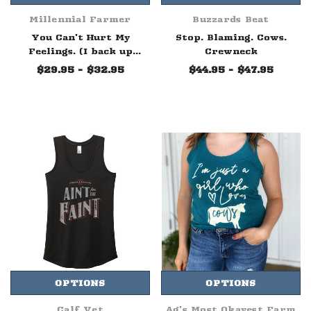
Millennial Farmer
Buzzards Beat
You Can't Hurt My
Stop. Blaming. Cows.
Feelings. (I back up
Crewneck
trailers on the farm.)
$29.95 - $32.95
$44.95 - $47.95
Tee
OPTIONS
OPTIONS
Calf Vet
Ag's Most Okayest Farm