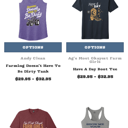
OPTIONS
OPTIONS
Andy Clean
Ag's Most Okayest Farm
Girls
Farming Doesn't Have To
Have A Day Boot Tee
Be Dirty Tank
$29.95 - $32.95
$29.95 - $32.95