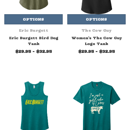
OPTIONS
OPTIONS
Eric Burgett
The Cow Guy
Eric Burgett Bird Dog
Women's The Cow Guy
Tank
Logo Tank
$29.95 - $32.95
$29.95 - $32.95