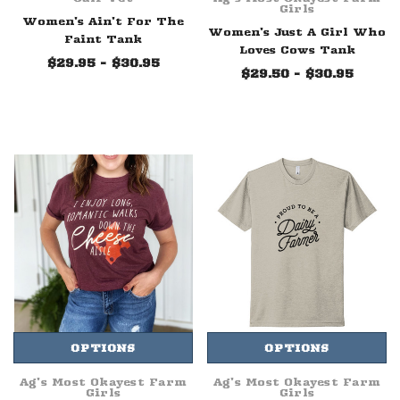
Girls
Women's Ain't For The
Women's Just A Girl Who
Faint Tank
Loves Cows Tank
$29.95 - $30.95
$29.50 - $30.95
OPTIONS
OPTIONS
Ag's Most Okayest Farm
Ag's Most Okayest Farm
Girls
Girls