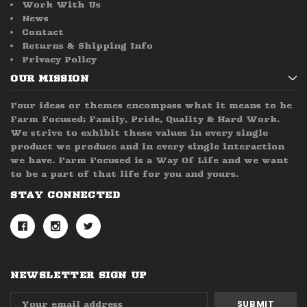
Work With Us
News
Contact
Returns & Shipping Info
Privacy Policy
OUR MISSION
Four ideas or themes encompass what it means to be
Farm Focused; Family, Pride, Quality & Hard Work.
We strive to exhibit these values in every single
product we produce and in every single interaction
we have. Farm Focused is a Way Of Life and we want
to be a part of that life for you and yours.
STAY CONNECTED
NEWSLETTER SIGN UP
Email