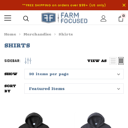
**FREE SHIPPING on orders over $99+ (US only)
0
Home
Merchandise
Shirts
SHIRTS
SIDEBAR:
VIEW AS
SHOW
SORT
BY