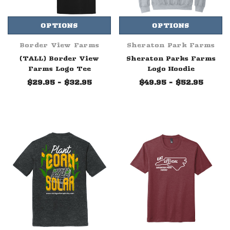
OPTIONS
OPTIONS
Border View Farms
Sheraton Park Farms
(TALL) Border View
Sheraton Parks Farms
Farms Logo Tee
Logo Hoodie
$29.95 - $32.95
$49.95 - $52.95