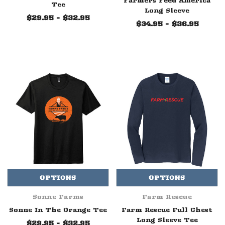
Farmers Feed America
Tee
Long Sleeve
$29.95 - $32.95
$34.95 - $36.95
OPTIONS
OPTIONS
Sonne Farms
Farm Rescue
Sonne In The Orange Tee
Farm Rescue Full Chest
Long Sleeve Tee
$29.95 - $32.95