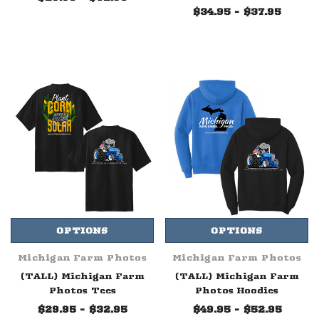
$34.95 - $37.95
OPTIONS
OPTIONS
Michigan Farm Photos
Michigan Farm Photos
(TALL) Michigan Farm
(TALL) Michigan Farm
Photos Tees
Photos Hoodies
$29.95 - $32.95
$49.95 - $52.95