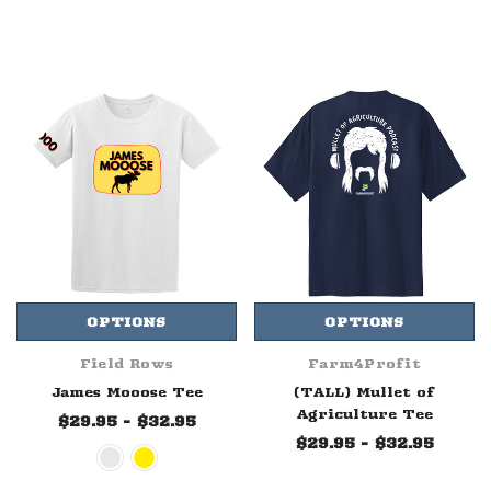
OPTIONS
OPTIONS
Field Rows
Farm4Profit
James Mooose Tee
(TALL) Mullet of
Agriculture Tee
$29.95 - $32.95
$29.95 - $32.95