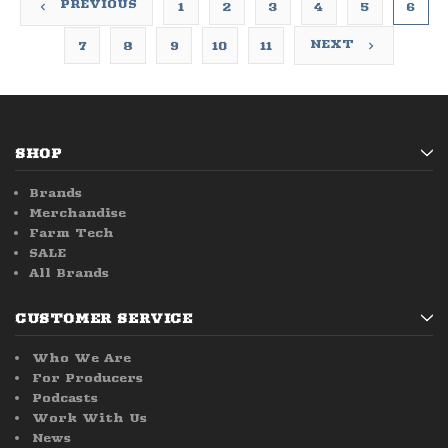
PREVIOUS
1
2
3
4
5
6
NEXT
7
8
9
10
11
SHOP
Brands
Merchandise
Farm Tech
SALE
All Brands
CUSTOMER SERVICE
Who We Are
For Producers
Podcasts
Work With Us
News