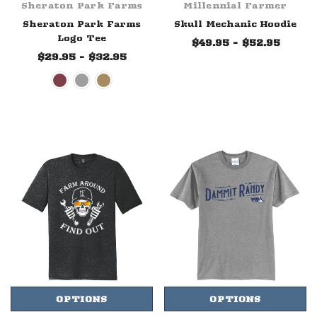
Sheraton Park Farms
Millennial Farmer
Sheraton Park Farms
Skull Mechanic Hoodie
Logo Tee
$49.95 - $52.95
$29.95 - $32.95
OPTIONS
OPTIONS