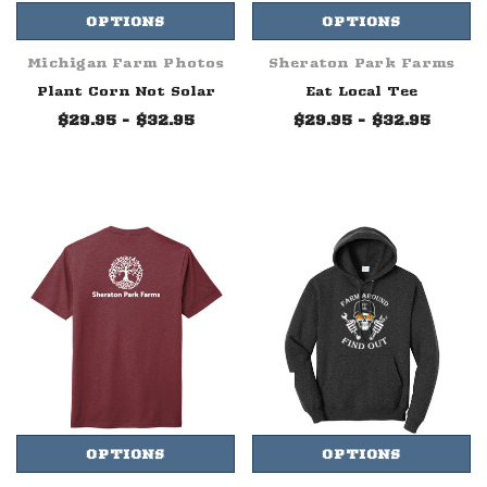
OPTIONS
OPTIONS
Michigan Farm Photos
Sheraton Park Farms
Plant Corn Not Solar
Eat Local Tee
$29.95 - $32.95
$29.95 - $32.95
OPTIONS
OPTIONS