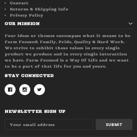
Contact
Returns & Shipping Info
Privacy Policy
OUR MISSION
Four ideas or themes encompass what it means to be
Farm Focused; Family, Pride, Quality & Hard Work.
We strive to exhibit these values in every single
product we produce and in every single interaction
we have. Farm Focused is a Way Of Life and we want
to be a part of that life for you and yours.
STAY CONNECTED
NEWSLETTER SIGN UP
Email
Address