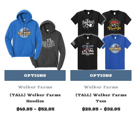
OPTIONS
OPTIONS
Welker Farms
Welker Farms
(TALL) Welker Farms
(TALL) Welker Farms
Hoodies
Tees
$49.95 - $52.95
$29.95 - $32.95