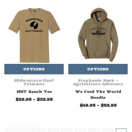
OPTIONS
OPTIONS
Midwestern Hoof
Stephanie Nash -
Trimmer
Agriculture Advocate
MHT Ranch Tee
We Feed The World
Hoodie
$29.95 - $32.95
$49.95 - $52.95