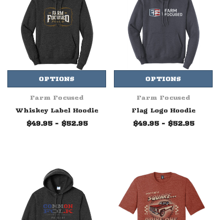
OPTIONS
OPTIONS
Farm Focused
Farm Focused
Whiskey Label Hoodie
Flag Logo Hoodie
$49.95 - $52.95
$49.95 - $52.95