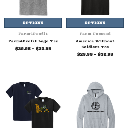
OPTIONS
OPTIONS
Farm4Profit
Farm Focused
Farm4Profit Logo Tee
America Without
Soldiers Tee
$29.95 - $32.95
$29.95 - $32.95