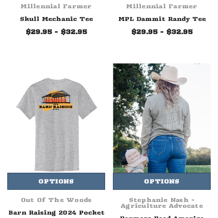
Millennial Farmer
Millennial Farmer
Skull Mechanic Tee
MPL Dammit Randy Tee
$29.95 - $32.95
$29.95 - $32.95
OPTIONS
OPTIONS
Out Of The Woods
Stephanie Nash -
Agriculture Advocate
Barn Raising 2024 Pocket