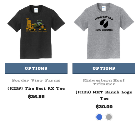
OPTIONS
OPTIONS
Border View Farms
Midwestern Hoof
Trimmer
(KIDS) The Best RX Tee
(KIDS) MHT Ranch Logo
$26.99
Tee
$20.00