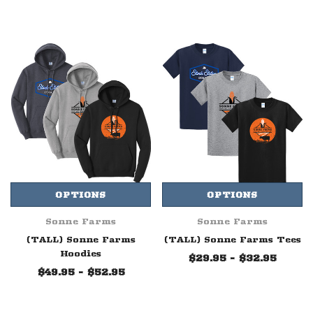
OPTIONS
OPTIONS
Sonne Farms
Sonne Farms
(TALL) Sonne Farms
(TALL) Sonne Farms Tees
Hoodies
$29.95 - $32.95
$49.95 - $52.95