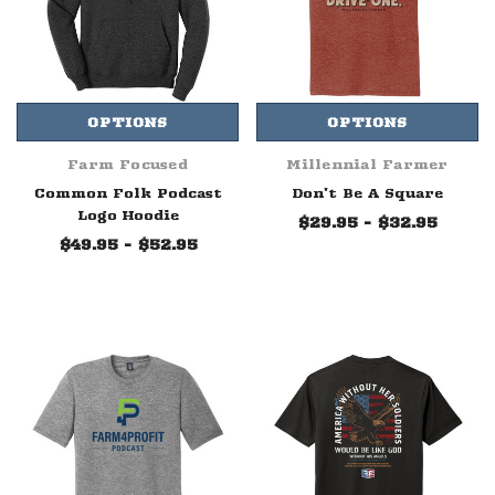
OPTIONS
OPTIONS
Farm Focused
Millennial Farmer
Common Folk Podcast
Don't Be A Square
Logo Hoodie
$29.95 - $32.95
$49.95 - $52.95