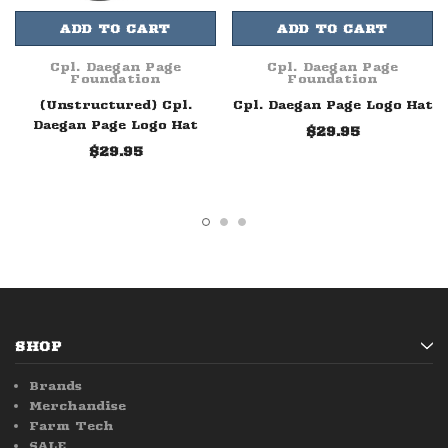
ADD TO CART
ADD TO CART
Cpl. Daegan Page
Cpl. Daegan Page
Foundation
Foundation
(Unstructured) Cpl.
Cpl. Daegan Page Logo Hat
Daegan Page Logo Hat
$29.95
$29.95
SHOP
Brands
Merchandise
Farm Tech
SALE