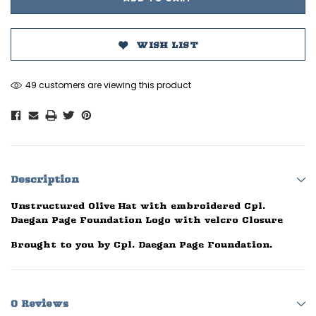
WISH LIST
49 customers are viewing this product
Description
Unstructured Olive Hat with embroidered Cpl.
Daegan Page Foundation Logo with velcro Closure
Brought to you by Cpl. Daegan Page Foundation.
0 Reviews