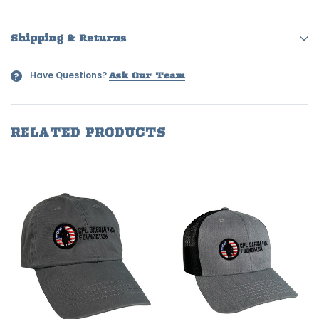
Shipping & Returns
Have Questions?
?
Ask Our Team
RELATED PRODUCTS