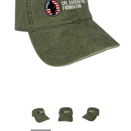
Sleep Ranch
Cpl. Daegan Page F