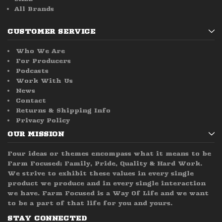
All Brands
CUSTOMER SERVICE
Who We Are
For Producers
Podcasts
Work With Us
News
Contact
Returns & Shipping Info
Privacy Policy
OUR MISSION
Four ideas or themes encompass what it means to be
Farm Focused; Family, Pride, Quality & Hard Work.
We strive to exhibit these values in every single
product we produce and in every single interaction
we have. Farm Focused is a Way Of Life and we want
to be a part of that life for you and yours.
STAY CONNECTED