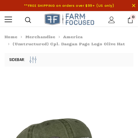
**FREE SHIPPING on orders over $99+ (US only)
0
Home
Merchandise
America
(Unstructured) Cpl. Daegan Page Logo Olive Hat
SIDEBAR: