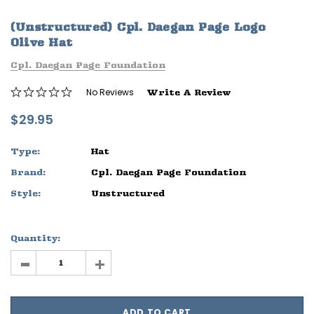
ife
Sleep Ranch Logo Tee
Daegan Way T
(Unstructured) Cpl. Daegan Page Logo
$29.95 - $32.95
$29.95 - $32
Olive Hat
Cpl. Daegan Page Foundation
OPTIONS
OPTIONS
No Reviews
Write A Review
$29.95
Type:
Hat
Brand:
Cpl. Daegan Page Foundation
Style:
Unstructured
Quantity:
-
+