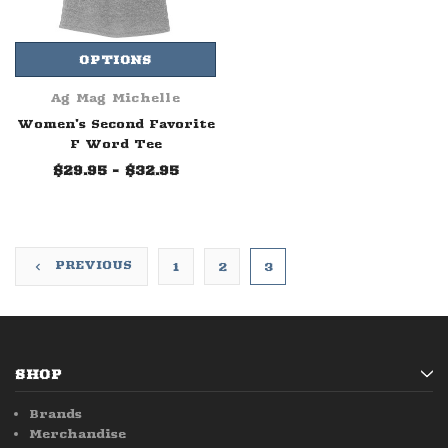
OPTIONS
Ag Mag Michelle
Women's Second Favorite
F Word Tee
$29.95 - $32.95
PREVIOUS
1
2
3
SHOP
Brands
Merchandise