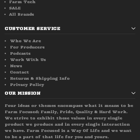
Farm Tech
SALE
All Brands
CUSTOMER SERVICE
Who We Are
For Producers
Podcasts
Work With Us
News
Contact
Returns & Shipping Info
Privacy Policy
OUR MISSION
Four ideas or themes encompass what it means to be
Farm Focused; Family, Pride, Quality & Hard Work.
We strive to exhibit these values in every single
product we produce and in every single interaction
we have. Farm Focused is a Way Of Life and we want
to be a part of that life for you and yours.