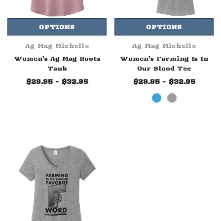
OPTIONS
OPTIONS
Ag Mag Michelle
Ag Mag Michelle
Women's Ag Mag Roots
Women's Farming Is In
Tank
Our Blood Tee
$29.95 - $32.95
$29.95 - $32.95