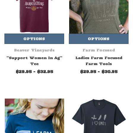
OPTIONS
OPTIONS
Beaver Vineyards
Farm Focused
"Support Women In Ag"
Ladies Farm Focused
Tee
Farm Tools
$29.95 - $32.95
$29.95 - $30.95