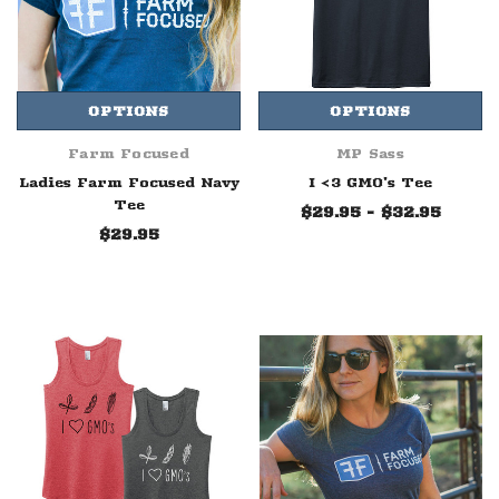
OPTIONS
OPTIONS
Farm Focused
MP Sass
Ladies Farm Focused Navy
I <3 GMO's Tee
Tee
$29.95 - $32.95
$29.95