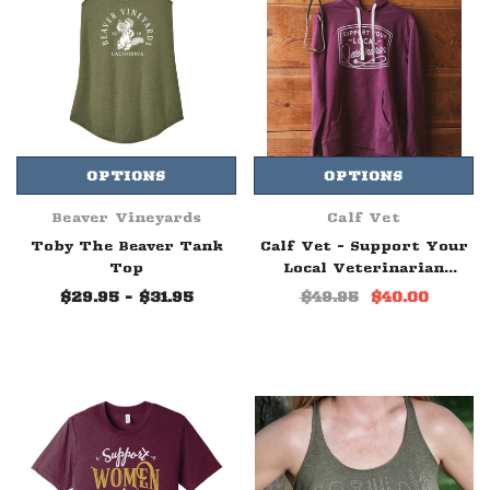
OPTIONS
OPTIONS
Beaver Vineyards
Calf Vet
Toby The Beaver Tank
Calf Vet - Support Your
Top
Local Veterinarian
Hoodie Maroon
$29.95 - $31.95
$49.95
$40.00