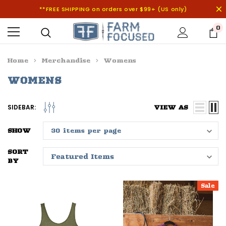
**FREE SHIPPING on orders over $99+ (US only)
0
Home
Merchandise
Womens
WOMENS
SIDEBAR:
VIEW AS
SHOW
SORT
BY
Sale