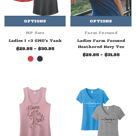
OPTIONS
OPTIONS
MP Sass
Farm Focused
Ladies I <3 GMO's Tank
Ladies Farm Focused
Heathered Navy Tee
$29.95 - $30.95
$29.95 - $31.95